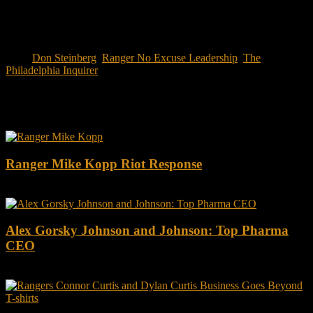
Tags:
Don Steinberg
,
Ranger No Excuse Leadership
,
The
Philadelphia Inquirer
You may also like this
Ranger Mike Kopp Riot Response
Alex Gorsky Johnson and Johnson: Top Pharma
CEO