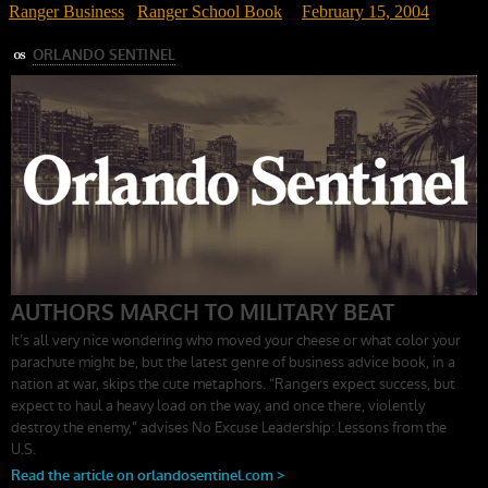
Ranger Business
/
Ranger School Book
February 15, 2004