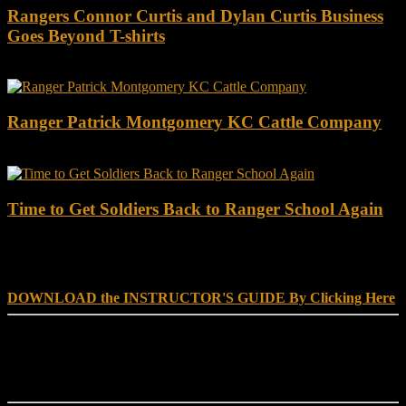
Rangers Connor Curtis and Dylan Curtis Business
Goes Beyond T-shirts
Ranger Patrick Montgomery KC Cattle Company
Time to Get Soldiers Back to Ranger School Again
DOWNLOAD INSTRUCTOR’s GUIDE for RANGER
SCHOOL, NO EXCUSE LEADERSHIP
DOWNLOAD the INSTRUCTOR'S GUIDE By Clicking Here
Reach Out
[everest_form id="180"]