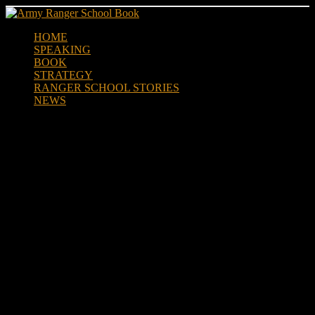
Skip
to
HOME
content
SPEAKING
BOOK
STRATEGY
RANGER SCHOOL STORIES
NEWS
Authors March to Military
Beat