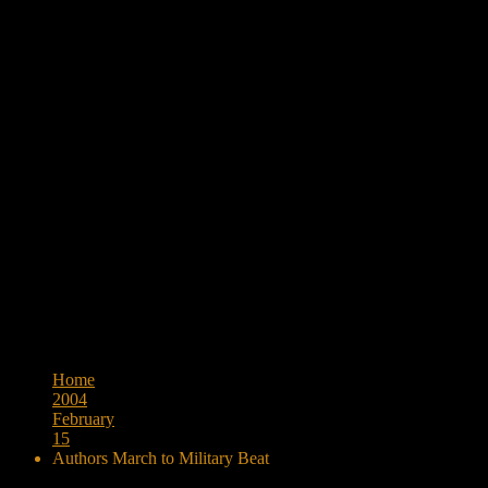
Browse:
Home
2004
February
15
Authors March to Military Beat