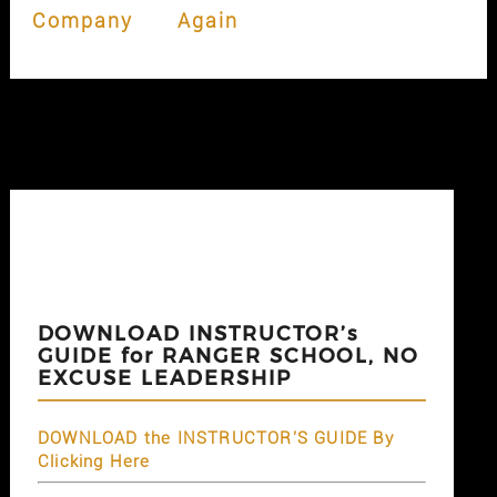
Company
Again
DOWNLOAD INSTRUCTOR’s
GUIDE for RANGER SCHOOL, NO
EXCUSE LEADERSHIP
DOWNLOAD the INSTRUCTOR'S GUIDE By
Clicking Here