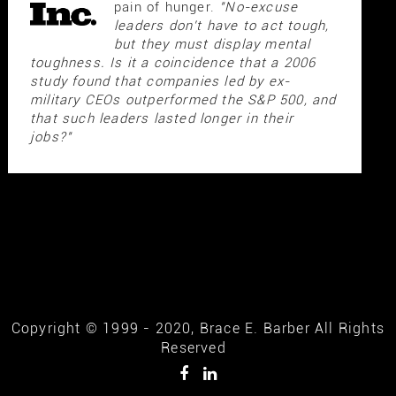
pain of hunger.
"No-excuse
leaders don't have to act tough,
but they must display mental
toughness. Is it a coincidence that a 2006
study found that companies led by ex-
military CEOs outperformed the S&P 500, and
that such leaders lasted longer in their
jobs?"
Copyright © 1999 - 2020, Brace E. Barber All Rights
Reserved