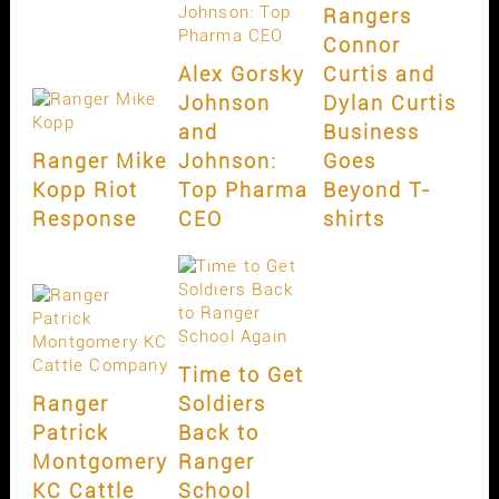
Rangers
Connor
Alex Gorsky
Curtis and
Johnson
Dylan Curtis
and
Business
Ranger Mike
Johnson:
Goes
Kopp Riot
Top Pharma
Beyond T-
Response
CEO
shirts
Time to Get
Ranger
Soldiers
Patrick
Back to
Montgomery
Ranger
KC Cattle
School