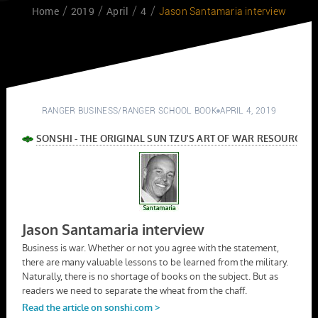
Home
2019
April
4
Jason Santamaria interview
RANGER BUSINESS
/
RANGER SCHOOL BOOK
APRIL 4, 2019