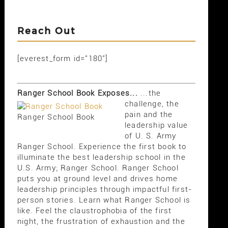
Reach Out
[everest_form id="180"]
Ranger School Book Exposes...
...the
challenge, the
pain and the
Ranger School Book
leadership value
of U. S. Army
Ranger School. Experience the first book to
illuminate the best leadership school in the
U.S. Army; Ranger School. Ranger School
puts you at ground level and drives home
leadership principles through impactful first-
person stories. Learn what Ranger School is
like. Feel the claustrophobia of the first
night, the frustration of exhaustion and the