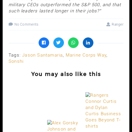
military CEOs outperformed the S&P 500, and that
such leaders lasted longer in their jobs?"
No Comments
Ranger
Tags:
Jason Santamaria
,
Marine Corps Way
,
Sonshi
You may also like this