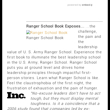
Ranger School Book Exposes...
...the
challenge,
the pain and
Ranger School Book
the
leadership
value of U. S. Army Ranger School. Experience the
first book to illuminate the best leadership school
in the U.S. Army; Ranger School. Ranger School
puts you at ground level and drives home
leadership principles through impactful first-
person stories. Learn what Ranger School is like.
Feel the claustrophobia of the first night, the
frustration of exhaustion and the pain of hunger.
"No-excuse leaders don't have to act
tough, but they must display mental
toughness. Is it a coincidence that a
2006 study found that companies led by ex-