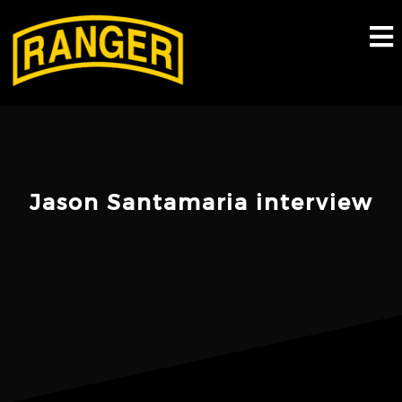
Skip
to
content
Jason Santamaria interview