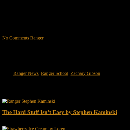
like. Feel the claustrophobia of the first night, the frustration of
exhaustion and the pain of hunger.
"No-excuse leaders don't have to
act tough, but they must display mental toughness. Is it a
coincidence that a 2006 study found that companies led by ex-
military CEOs outperformed the S&P 500, and that such leaders
lasted longer in their jobs?"
No Comments
Ranger
Tags:
Ranger News
,
Ranger School
,
Zachary Gibson
You may also like this
The Hard Stuff Isn’t Easy by Stephen Kaminski