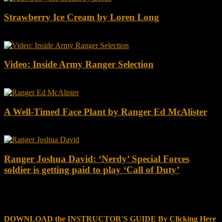
Strawberry Ice Cream by Loren Long
Video: Inside Army Ranger Selection
A Well-Timed Face Plant by Ranger Ed McAlister
Ranger Joshua David: ‘Nerdy’ Special Forces
soldier is getting paid to play ‘Call of Duty’
DOWNLOAD INSTRUCTOR’s GUIDE for RANGER
SCHOOL, NO EXCUSE LEADERSHIP
DOWNLOAD the INSTRUCTOR'S GUIDE By Clicking Here