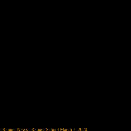
Ranger News
/
Ranger School
March 7, 2020