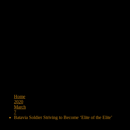
Browse:
Home
2020
March
7
Batavia Soldier Striving to Become ‘Elite of the Elite’