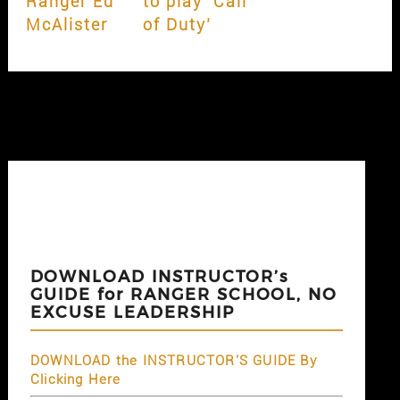
Ranger Ed
to play ‘Call
McAlister
of Duty’
DOWNLOAD INSTRUCTOR’s
GUIDE for RANGER SCHOOL, NO
EXCUSE LEADERSHIP
DOWNLOAD the INSTRUCTOR'S GUIDE By
Clicking Here