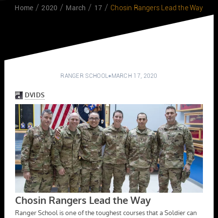
Home
2020
March
17
Chosin Rangers Lead the Way
RANGER SCHOOL
MARCH 17, 2020