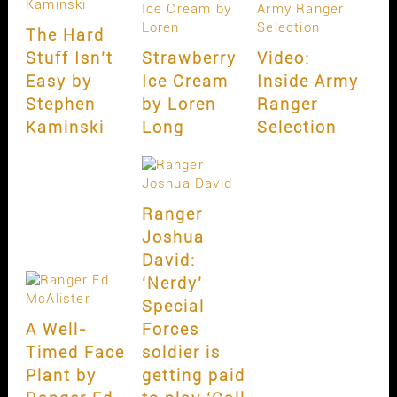
The Hard
Stuff Isn’t
Strawberry
Video:
Easy by
Ice Cream
Inside Army
Stephen
by Loren
Ranger
Kaminski
Long
Selection
Ranger
Joshua
David:
‘Nerdy’
Special
A Well-
Forces
Timed Face
soldier is
Plant by
getting paid