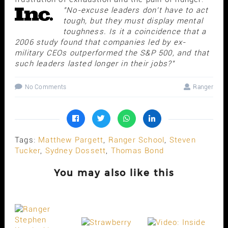
"No-excuse leaders don't have to act
tough, but they must display mental
toughness. Is it a coincidence that a
2006 study found that companies led by ex-
military CEOs outperformed the S&P 500, and that
such leaders lasted longer in their jobs?"
No Comments
Ranger
Tags:
Matthew Pargett
,
Ranger School
,
Steven
Tucker
,
Sydney Dossett
,
Thomas Bond
You may also like this