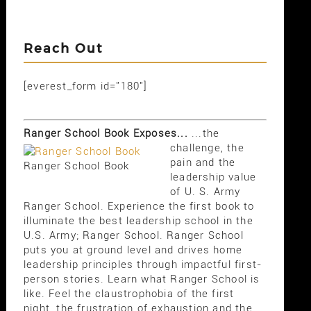
Reach Out
[everest_form id="180"]
Ranger School Book Exposes...
...the
challenge, the
pain and the
Ranger School Book
leadership value
of U. S. Army
Ranger School. Experience the first book to
illuminate the best leadership school in the
U.S. Army; Ranger School. Ranger School
puts you at ground level and drives home
leadership principles through impactful first-
person stories. Learn what Ranger School is
like. Feel the claustrophobia of the first
night, the frustration of exhaustion and the