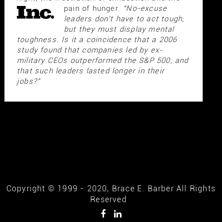
pain of hunger.
"No-excuse
leaders don't have to act tough,
but they must display mental
toughness. Is it a coincidence that a 2006
study found that companies led by ex-
military CEOs outperformed the S&P 500, and
that such leaders lasted longer in their
jobs?"
Copyright © 1999 - 2020, Brace E. Barber All Rights
Reserved