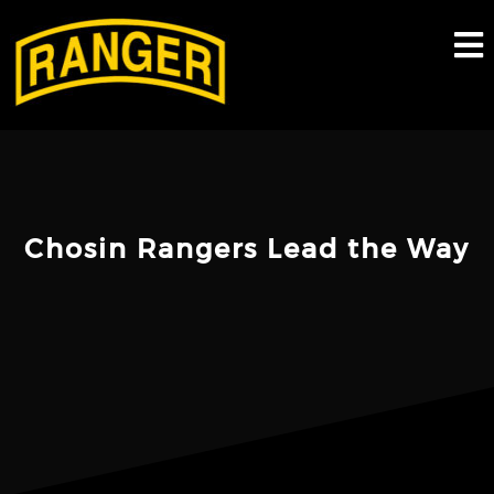
Skip
to
content
Chosin Rangers Lead the Way