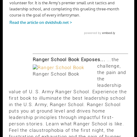
Ranger School Book Exposes...
...the
challenge,
the pain and
Ranger School Book
the
leadership
value of U. S. Army Ranger School. Experience the
first book to illuminate the best leadership school
in the U.S. Army; Ranger School. Ranger School
puts you at ground level and drives home
leadership principles through impactful first-
person stories. Learn what Ranger School is like.
Feel the claustrophobia of the first night, the
frustration of exhaustion and the pain of hunger.