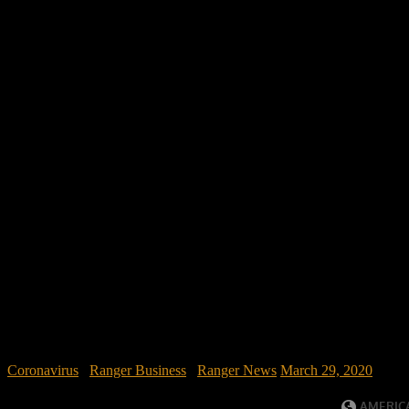
Coronavirus
/
Ranger Business
/
Ranger News
March 29, 2020