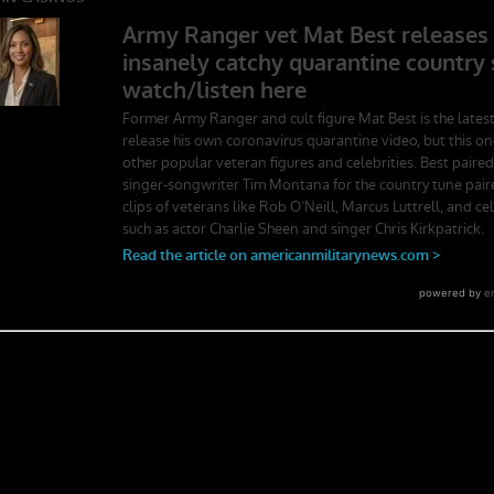
ger School. Experience the first book to illuminate the best leadership
rst-person stories. Learn what Ranger School is like. Feel the claustroph
splay mental toughness. Is it a coincidence that a 2006 study found t