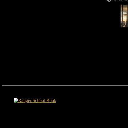
Ranger School Book Exposes...
Ranger School Book
...the challenge, the pain and the leadership value of U. S. Army Ran
ground level and drives home leadership principles through impactful fi
hunger.
"No-excuse leaders don't have to act tough, but they must di