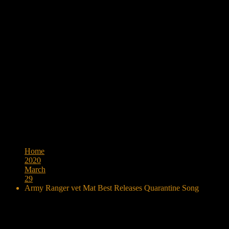
Browse:
Home
2020
March
29
Army Ranger vet Mat Best Releases Quarantine Song