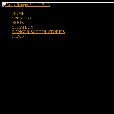
Skip
to
HOME
content
SPEAKING
BOOK
STRATEGY
RANGER SCHOOL STORIES
NEWS
Army Ranger vet Mat Best Rele