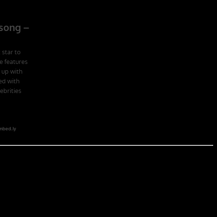
 school in the U.S. Army; Ranger School. Ranger School puts you at
obia of the first night, the frustration of exhaustion and the pain of
hat companies led by ex-military CEOs outperformed the S&P 500, and