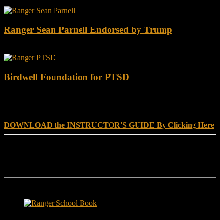
Ranger Sean Parnell Endorsed by Trump
Birdwell Foundation for PTSD
DOWNLOAD INSTRUCTOR’s GUIDE for RANGER
SCHOOL, NO EXCUSE LEADERSHIP
DOWNLOAD the INSTRUCTOR'S GUIDE By Clicking Here
Reach Out
[everest_form id="180"]
Ranger School Book Exposes...
Ranger School Book