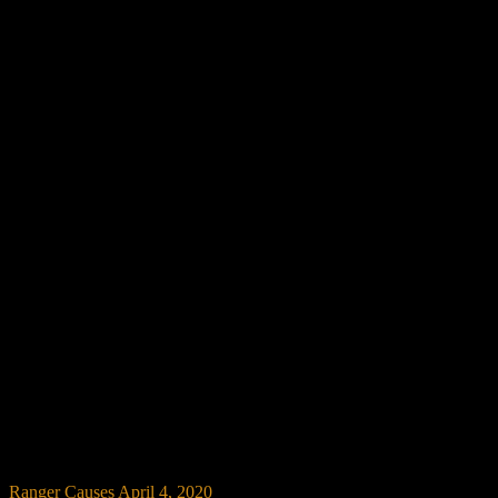
Ranger Causes
April 4, 2020