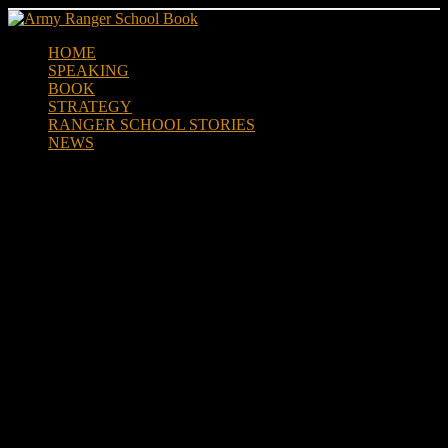
Skip
to
HOME
content
SPEAKING
BOOK
STRATEGY
RANGER SCHOOL STORIES
NEWS
Community Joins Together to
Help Veterans