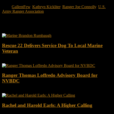
Tags:
GallentFew
,
Kathryn Kickliter
,
Ranger Joe Connolly
,
U.S.
Army Ranger Association
You may also like this
Rescue 22 Delivers Service Dog To Local Marine
Veteran
Ranger Thomas Loffredo Advisory Board for
NVBDC
Rachel and Harold Earls: A Higher Calling