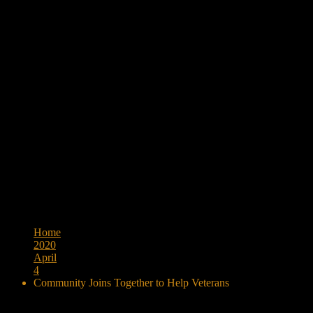
Browse:
Home
2020
April
4
Community Joins Together to Help Veterans