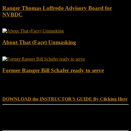
Ranger Thomas Loffredo Advisory Board for
NVBDC
About That (Face) Unmasking
Former Ranger Bill Schafer ready to serve
DOWNLOAD INSTRUCTOR’s GUIDE for RANGER
SCHOOL, NO EXCUSE LEADERSHIP
DOWNLOAD the INSTRUCTOR'S GUIDE By Clicking Here
Reach Out
[everest_form id="180"]