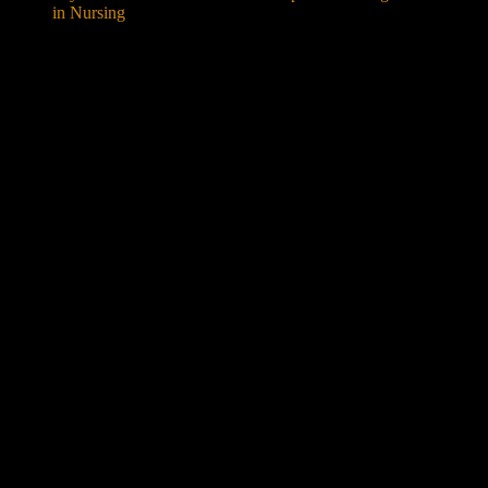
in Nursing