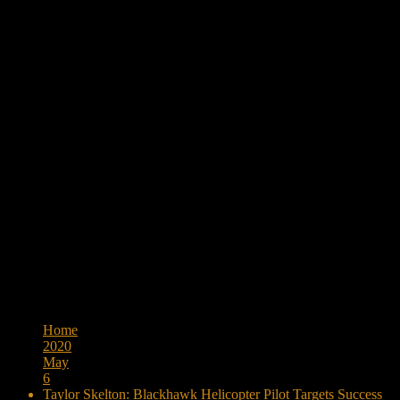
Browse:
Home
2020
May
6
Taylor Skelton: Blackhawk Helicopter Pilot Targets Success