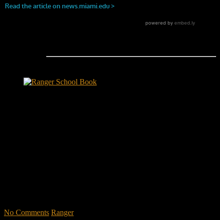
Ranger School Book Exposes...
Ranger School Book
...the challenge, the pain and the leadership value of U. S. Army
Ranger School. Experience the first book to illuminate the best
leadership school in the U.S. Army; Ranger School. Ranger School
puts you at ground level and drives home leadership principles
through impactful first-person stories. Learn what Ranger School is
like. Feel the claustrophobia of the first night, the frustration of
exhaustion and the pain of hunger.
"No-excuse leaders don't have to
act tough, but they must display mental toughness. Is it a
coincidence that a 2006 study found that companies led by ex-
military CEOs outperformed the S&P 500, and that such leaders
lasted longer in their jobs?"
No Comments
Ranger