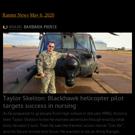
Ranger News
May 6, 2020