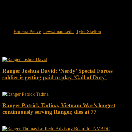
Tags:
Barbara Pierce
,
news.miami.edu
,
Tyler Skelton
You may also like this
Ranger Joshua David: ‘Nerdy’ Special Forces
soldier is getting paid to play ‘Call of Duty’
Ranger Patrick Tadina, Vietnam War’s longest
continuously serving Ranger, dies at 77