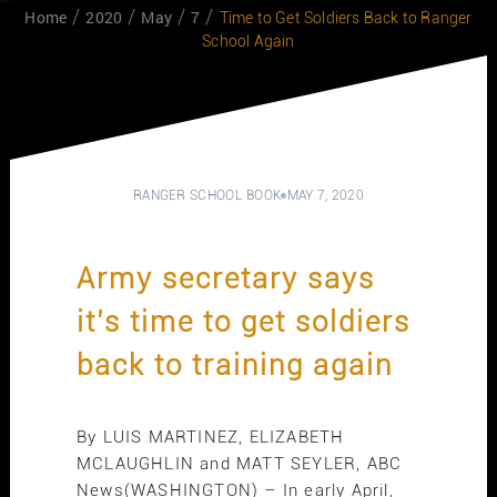
Home
2020
May
7
Time to Get Soldiers Back to Ranger
School Again
RANGER SCHOOL BOOK
MAY 7, 2020
Army secretary says
it’s time to get soldiers
back to training again
By LUIS MARTINEZ, ELIZABETH
MCLAUGHLIN and MATT SEYLER, ABC
News(WASHINGTON) – In early April,