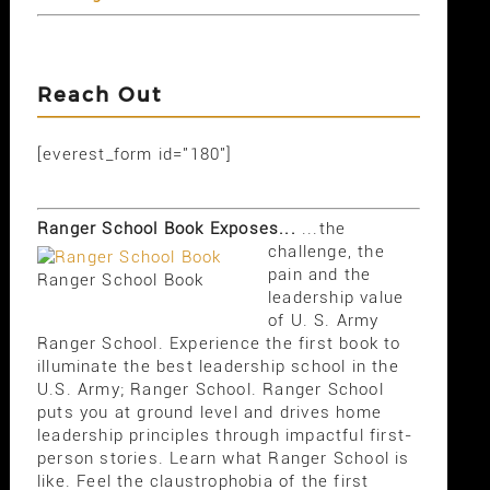
Reach Out
[everest_form id="180"]
Ranger School Book Exposes...
...the
challenge, the
pain and the
Ranger School Book
leadership value
of U. S. Army
Ranger School. Experience the first book to
illuminate the best leadership school in the
U.S. Army; Ranger School. Ranger School
puts you at ground level and drives home
leadership principles through impactful first-
person stories. Learn what Ranger School is
like. Feel the claustrophobia of the first