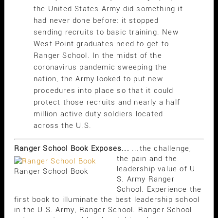
the United States Army did something it
had never done before: it stopped
sending recruits to basic training. New
West Point graduates need to get to
Ranger School. In the midst of the
coronavirus pandemic sweeping the
nation, the Army looked to put new
procedures into place so that it could
protect those recruits and nearly a half
million active duty soldiers located
across the U.S.
Ranger School Book Exposes...
...the challenge,
the pain and the
leadership value of U.
Ranger School Book
S. Army Ranger
School. Experience the
first book to illuminate the best leadership school
in the U.S. Army; Ranger School. Ranger School