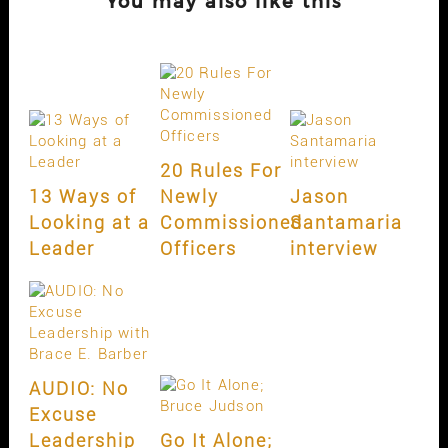
You may also like this
20 Rules For
13 Ways of
Newly
Jason
Looking at a
Commissioned
Santamaria
Leader
Officers
interview
AUDIO: No
Excuse
Leadership
Go It Alone;