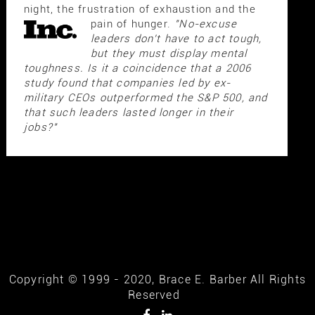
night, the frustration of exhaustion and the
pain of hunger.
"No-excuse
leaders don't have to act tough,
but they must display mental
toughness. Is it a coincidence that a 2006
study found that companies led by ex-
military CEOs outperformed the S&P 500, and
that such leaders lasted longer in their
jobs?"
Copyright © 1999 - 2020, Brace E. Barber All Rights
Reserved