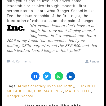
puts you at ground level and drives home
leadership principles through impactful first-
person stories. Learn what Ranger School is like.
Feel the claustrophobia of the first night, the
frustration of exhaustion and the pain of hunger.
"No-excuse leaders don't have to act
tough, but they must display mental
toughness. Is it a coincidence that a
2006 study found that companies led by ex-
military CEOs outperformed the S&P 500, and that
such leaders lasted longer in their jobs?"
No Comments
Ranger
Tags:
Army Secretary Ryan McCarthy
,
ELIZABETH
MCLAUGHLIN
,
LUIS MARTINEZ
,
MATT SEYLER
,
Ranger School