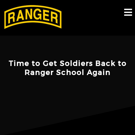
Skip
to
content
Time to Get Soldiers Back to
Ranger School Again