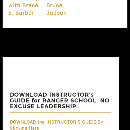
with Brace
Bruce
E. Barber
Judson
DOWNLOAD INSTRUCTOR’s
GUIDE for RANGER SCHOOL, NO
EXCUSE LEADERSHIP
DOWNLOAD the INSTRUCTOR'S GUIDE By
Clicking Here