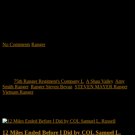
through impactful first-person stories. Learn what Ranger School is
like. Feel the claustrophobia of the first night, the frustration of
exhaustion and the pain of hunger.
"No-excuse leaders don't have to
act tough, but they must display mental toughness. Is it a
coincidence that a 2006 study found that companies led by ex-
military CEOs outperformed the S&P 500, and that such leaders
lasted longer in their jobs?"
No Comments
Ranger
Tags:
75th Ranger Regiment's Company L
,
A Shau Valley
,
Amy
Smith Ranger
,
Ranger Steven Bevan
,
STEVEN MAYER Ranger
,
Vietnam Ranger
You may also like this
12 Miles Ended Before I Did by COL Samuel L.