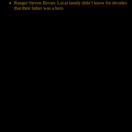
Ranger Steven Bevan: Local family didn’t know for decades
that their father was a hero