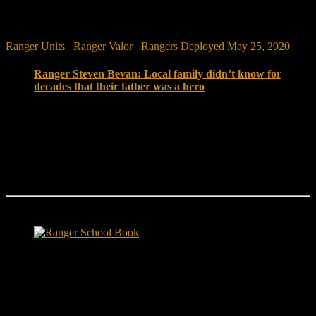
Ranger Units
/
Ranger Valor
/
Rangers Deployed
May 25, 2020
Ranger Steven Bevan: Local family didn’t know for
decades that their father was a hero
For 34 years of her life, Taft resident Amy Smith never
knew her father was an Army ranger when he served in
Vietnam. She didn’t know that her dad, Sgt. Steven D.
Bevan, was a fire team leader who served on long-
range recon patrols that penetrated deep into enemy
territory.
Ranger School Book Exposes...
Ranger School Book
...the challenge, the pain and the leadership value of U. S. Army
Ranger School. Experience the first book to illuminate the best
leadership school in the U.S. Army; Ranger School. Ranger School
puts you at ground level and drives home leadership principles