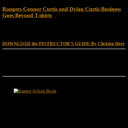
Rangers Connor Curtis and Dylan Curtis Business
Goes Beyond T-shirts
DOWNLOAD INSTRUCTOR’s GUIDE for RANGER
SCHOOL, NO EXCUSE LEADERSHIP
DOWNLOAD the INSTRUCTOR'S GUIDE By Clicking Here
Reach Out
[everest_form id="180"]
Ranger School Book Exposes...
Ranger School Book
...the challenge, the pain and the leadership value of U. S. Army
Ranger School. Experience the first book to illuminate the best
leadership school in the U.S. Army; Ranger School. Ranger School
puts you at ground level and drives home leadership principles
through impactful first-person stories. Learn what Ranger School is