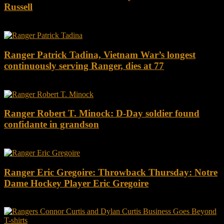
Russell
Ranger Patrick Tadina, Vietnam War’s longest
continuously serving Ranger, dies at 77
Ranger Robert T. Minock: D-Day soldier found
confidante in grandson
Ranger Eric Gregoire: Throwback Thursday: Notre
Dame Hockey Player Eric Gregoire