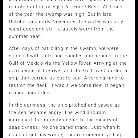
remote section of Eglin Air Force Base. At times
of the year the swamp was high. But in late
October and early November, the water was only
waist deep and still relatively warm from the
summer heat.
After days of patrolling in the swamp, we were
supplied with rafts and paddles and headed to the
Gulf of Mexico via the Yellow River. Arriving at the
confluence of the river and the Gulf, we boarded a
ship that carried us out to sea. Affording time to
rest on the deck, it was a welcome ride. It began
raining about dusk.
In the darkness, the ship pitched and yawed as
the sea became angry. The wind and rain
increased its intensity adding to the misery of
seasickness. No one dared stand. Just when it
couldn’t get any worse, I heard someone yelling