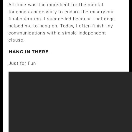
Attitude was the ingredient for the mental
toughness necessary to endure the misery our
final operation. I succeeded because that edge
helped me to hang on. Today, I often finish my
communications with a simple independent
clause.
HANG IN THERE.
Just for Fun