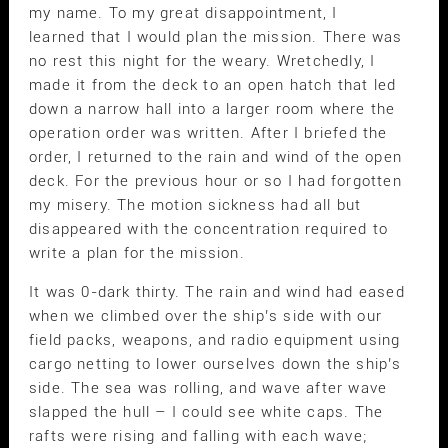
my name. To my great disappointment, I
learned that I would plan the mission. There was
no rest this night for the weary. Wretchedly, I
made it from the deck to an open hatch that led
down a narrow hall into a larger room where the
operation order was written. After I briefed the
order, I returned to the rain and wind of the open
deck. For the previous hour or so I had forgotten
my misery. The motion sickness had all but
disappeared with the concentration required to
write a plan for the mission.
It was 0-dark thirty. The rain and wind had eased
when we climbed over the ship’s side with our
field packs, weapons, and radio equipment using
cargo netting to lower ourselves down the ship’s
side. The sea was rolling, and wave after wave
slapped the hull – I could see white caps. The
rafts were rising and falling with each wave;