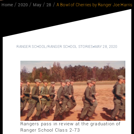
Home
2020
May
28
A Bowl of Cherries by Ranger Joe Harris
RANGER SCHOOL
/
RANGER SCHOOL STORIES
MAY 28, 2020
Rangers pass in review at the graduation of
Ranger School Class 2-73