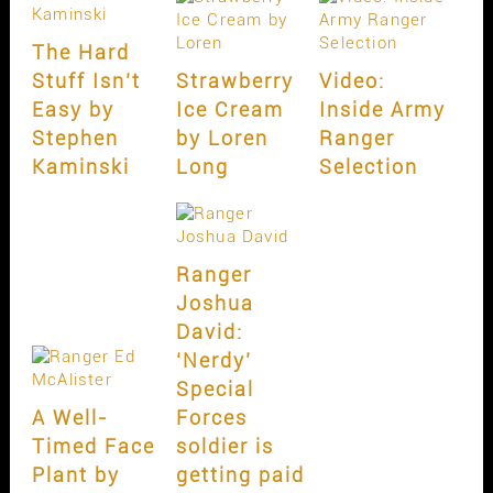
The Hard
Stuff Isn’t
Strawberry
Video:
Easy by
Ice Cream
Inside Army
Stephen
by Loren
Ranger
Kaminski
Long
Selection
Ranger
Joshua
David:
‘Nerdy’
Special
A Well-
Forces
Timed Face
soldier is
Plant by
getting paid