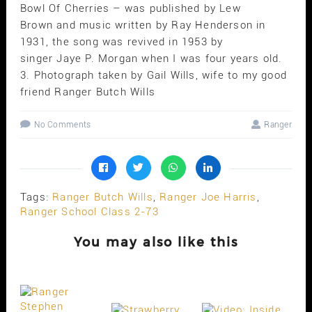
Bowl Of Cherries – was published by Lew
Brown and music written by Ray Henderson in
1931, the song was revived in 1953 by
singer Jaye P. Morgan when I was four years old.
3. Photograph taken by Gail Wills, wife to my good
friend Ranger Butch Wills
No Comments
Ranger
Tags:
Ranger Butch Wills
,
Ranger Joe Harris
,
Ranger School Class 2-73
You may also like this