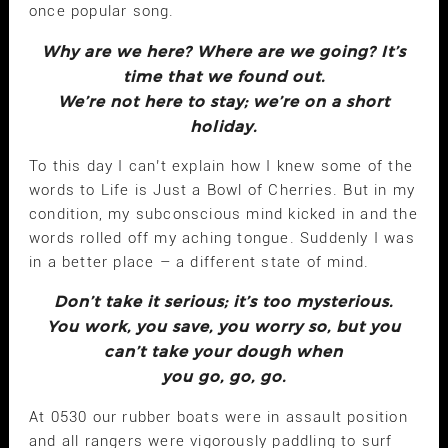
once popular song.
Why are we here? Where are we going? It’s
time that we found out.
We’re not here to stay; we’re on a short
holiday.
To this day I can’t explain how I knew some of the
words to Life is Just a Bowl of Cherries. But in my
condition, my subconscious mind kicked in and the
words rolled off my aching tongue. Suddenly I was
in a better place – a different state of mind.
Don’t take it serious; it’s too mysterious.
You work, you save, you worry so, but you
can’t take your dough when
you go, go, go.
At 0530 our rubber boats were in assault position
and all rangers were vigorously paddling to surf