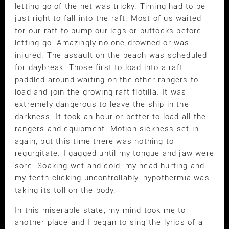
letting go of the net was tricky. Timing had to be
just right to fall into the raft. Most of us waited
for our raft to bump our legs or buttocks before
letting go. Amazingly no one drowned or was
injured. The assault on the beach was scheduled
for daybreak. Those first to load into a raft
paddled around waiting on the other rangers to
load and join the growing raft flotilla. It was
extremely dangerous to leave the ship in the
darkness. It took an hour or better to load all the
rangers and equipment. Motion sickness set in
again, but this time there was nothing to
regurgitate. I gagged until my tongue and jaw were
sore. Soaking wet and cold, my head hurting and
my teeth clicking uncontrollably, hypothermia was
taking its toll on the body.
In this miserable state, my mind took me to
another place and I began to sing the lyrics of a