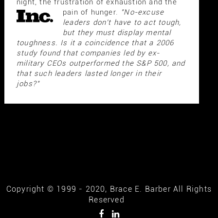
night, the frustration of exhaustion and the
pain of hunger.
"No-excuse
leaders don't have to act tough,
but they must display mental
toughness. Is it a coincidence that a 2006
study found that companies led by ex-
military CEOs outperformed the S&P 500, and
that such leaders lasted longer in their
jobs?"
Copyright © 1999 - 2020, Brace E. Barber All Rights
Reserved