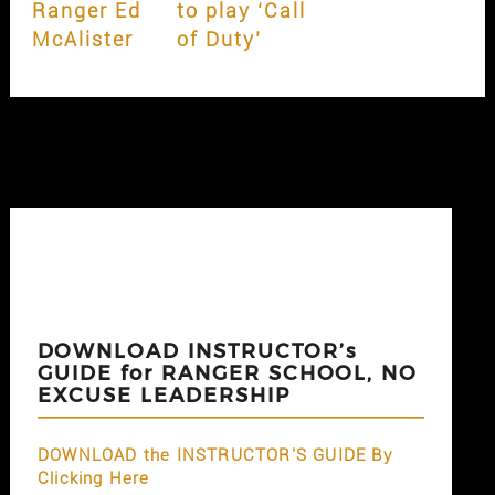
Ranger Ed
to play ‘Call
McAlister
of Duty’
DOWNLOAD INSTRUCTOR’s
GUIDE for RANGER SCHOOL, NO
EXCUSE LEADERSHIP
DOWNLOAD the INSTRUCTOR'S GUIDE By
Clicking Here