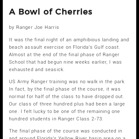
A Bowl of Cherries
by Ranger Joe Harris
It was the final night of an amphibious landing and
beach assault exercise on Florida’s Gulf coast.
Almost at the end of the final phase of Ranger
School that had begun nine weeks earlier, I was
exhausted and seasick.
US Army Ranger training was no walk in the park.
In fact, by the final phase of the course, it was
normal for half of the class to have dropped out.
Our class of three hundred plus had been a large
one. I felt lucky to be one of the remaining one
hundred students in Ranger Class 2-73.
The final phase of the course was conducted in
and around Florida’s Yellow River basin area on a