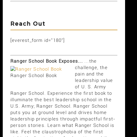
Reach Out
[everest_form id="180"]
Ranger School Book Exposes...
...the
challenge, the
pain and the
Ranger School Book
leadership value
of U. S. Army
Ranger School. Experience the first book to
illuminate the best leadership school in the
U.S. Army; Ranger School. Ranger School
puts you at ground level and drives home
leadership principles through impactful first-
person stories. Learn what Ranger School is
like. Feel the claustrophobia of the first