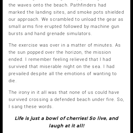
the waves onto the beach. Pathfinders had
marked the landing sites, and smoke pots shielded
our approach. We scrambled to unload the gear as
small arms fire erupted followed by machine gun
bursts and hand grenade simulators.
The exercise was over in a matter of minutes. As
the sun popped over the horizon, the mission
ended. I remember feeling relieved that I had
survived that miserable night on the sea. I had
prevailed despite all the emotions of wanting to
die.
The irony in it all was that none of us could have
survived crossing a defended beach under fire. So,
I sang these words.
Life is just a bowl of cherries! So live, and
laugh at it all!