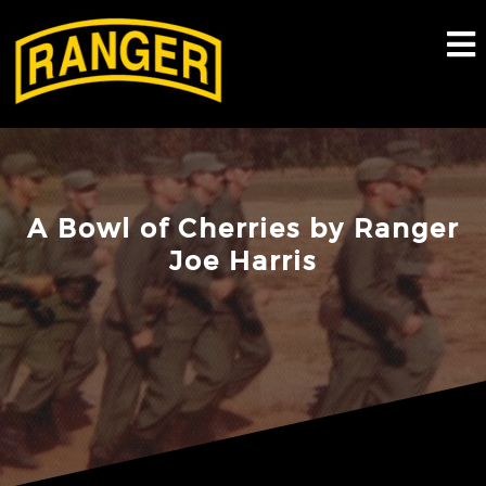
Skip
to
content
A Bowl of Cherries by Ranger
Joe Harris