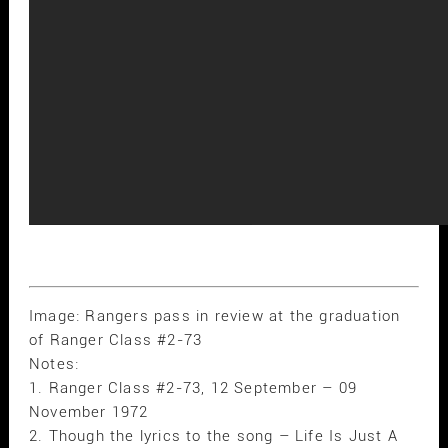
Image: Rangers pass in review at the graduation
of Ranger Class #2-73
Notes:
1. Ranger Class #2-73, 12 September – 09
November 1972
2. Though the lyrics to the song – Life Is Just A