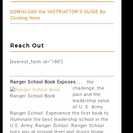
DOWNLOAD the INSTRUCTOR'S GUIDE By
Clicking Here
Reach Out
[everest_form id="180"]
Ranger School Book Exposes...
...the
challenge, the
pain and the
Ranger School Book
leadership value
of U. S. Army
Ranger School. Experience the first book to
illuminate the best leadership school in the
U.S. Army; Ranger School. Ranger School
puts you at ground level and drives home