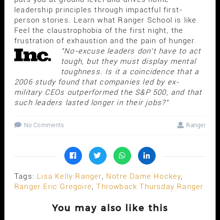
leadership principles through impactful first-
person stories. Learn what Ranger School is like.
Feel the claustrophobia of the first night, the
frustration of exhaustion and the pain of hunger.
"No-excuse leaders don't have to act
tough, but they must display mental
toughness. Is it a coincidence that a
2006 study found that companies led by ex-
military CEOs outperformed the S&P 500, and that
such leaders lasted longer in their jobs?"
No Comments
Ranger
Tags:
Lisa Kelly Ranger
,
Notre Dame Hockey
,
Ranger Eric Gregoire
,
Throwback Thursday Ranger
You may also like this