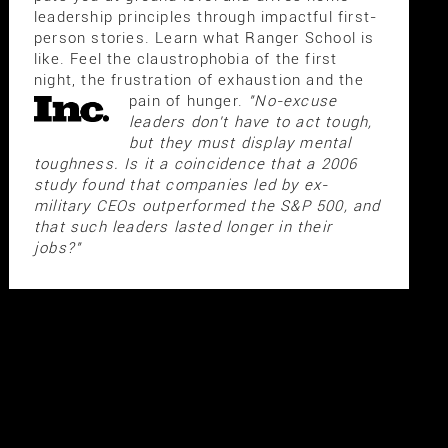
leadership principles through impactful first-
person stories. Learn what Ranger School is
like. Feel the claustrophobia of the first
night, the frustration of exhaustion and the
pain of hunger.
"No-excuse
leaders don't have to act tough,
but they must display mental
toughness. Is it a coincidence that a 2006
study found that companies led by ex-
military CEOs outperformed the S&P 500, and
that such leaders lasted longer in their
jobs?"