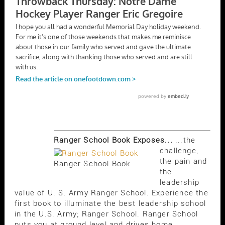
Ranger School Book Exposes...
...the
challenge,
the pain and
Ranger School Book
the
leadership
value of U. S. Army Ranger School. Experience the
first book to illuminate the best leadership school
in the U.S. Army; Ranger School. Ranger School
puts you at ground level and drives home