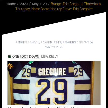
Home
2020
May
29
Ranger Eric Gregoire: Throwback
Thursday: Notre Dame Hockey Player Eric Gregoire
RANGER SCHOOL
/
RANGER UNITS
/
RANGERS DEPLOYED
MAY 29, 2020