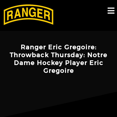
Skip
to
content
Ranger Eric Gregoire:
Throwback Thursday: Notre
Dame Hockey Player Eric
Gregoire