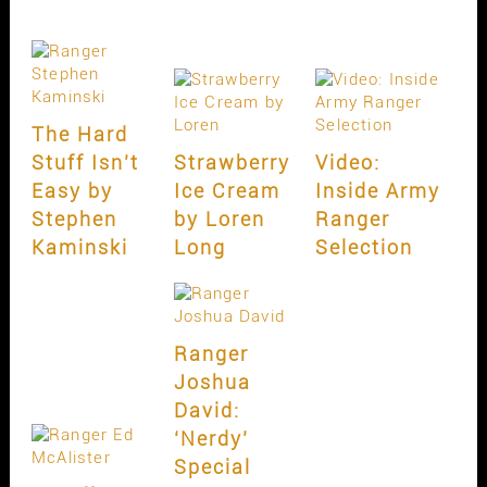
The Hard
Stuff Isn’t
Strawberry
Video:
Easy by
Ice Cream
Inside Army
Stephen
by Loren
Ranger
Kaminski
Long
Selection
Ranger
Joshua
David:
‘Nerdy’
Special