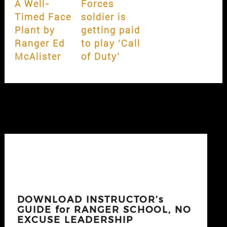
A Well-
Forces
Timed Face
soldier is
Plant by
getting paid
Ranger Ed
to play ‘Call
McAlister
of Duty’
DOWNLOAD INSTRUCTOR’s
GUIDE for RANGER SCHOOL, NO
EXCUSE LEADERSHIP