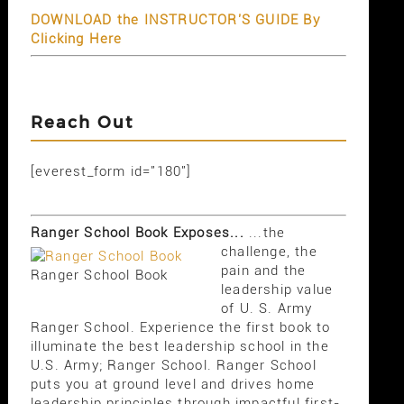
DOWNLOAD the INSTRUCTOR'S GUIDE By
Clicking Here
Reach Out
[everest_form id="180"]
Ranger School Book Exposes...
...the
challenge, the
pain and the
Ranger School Book
leadership value
of U. S. Army
Ranger School. Experience the first book to
illuminate the best leadership school in the
U.S. Army; Ranger School. Ranger School
puts you at ground level and drives home
leadership principles through impactful first-