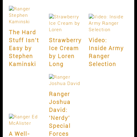
The Hard
Stuff Isn’t
Strawberry
Video:
Easy by
Ice Cream
Inside Army
Stephen
by Loren
Ranger
Kaminski
Long
Selection
Ranger
Joshua
David:
‘Nerdy’
Special
A Well-
Forces