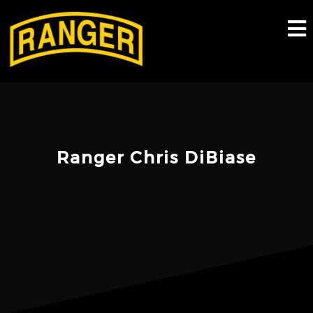
Skip
to
content
Ranger Chris DiBiase