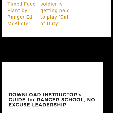
Timed Face
soldier is
Plant by
getting paid
Ranger Ed
to play ‘Call
McAlister
of Duty’
DOWNLOAD INSTRUCTOR’s
GUIDE for RANGER SCHOOL, NO
EXCUSE LEADERSHIP