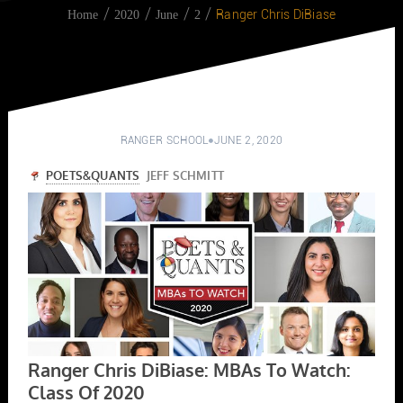
Ranger Chris DiBiase
Home
2020
June
2
RANGER SCHOOL
JUNE 2, 2020