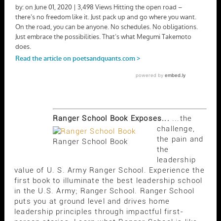
Ranger School Book Exposes...
...the
challenge,
the pain and
Ranger School Book
the
leadership
value of U. S. Army Ranger School. Experience the
first book to illuminate the best leadership school
in the U.S. Army; Ranger School. Ranger School
puts you at ground level and drives home
leadership principles through impactful first-