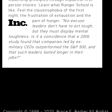
person stories. Learn what Ranger School is
like. Feel the claustrophobia of the first
night, the frustration of exhaustion and the
pain of hunger.
"No-excuse
leaders don't have to act tough,
but they must display mental
toughness. Is it a coincidence that a 2006
study found that companies led by ex-
military CEOs outperformed the S&P 500, and
that such leaders lasted longer in their
jobs?"
Copyright © 1999 - 2020, Brace E. Barber All Rights