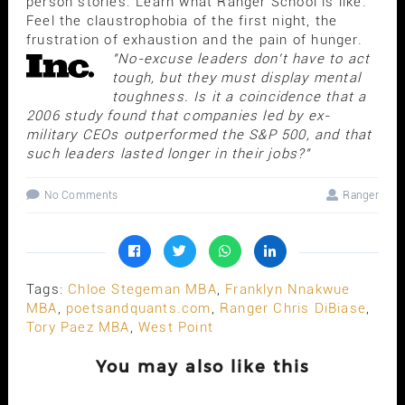
person stories. Learn what Ranger School is like.
Feel the claustrophobia of the first night, the
frustration of exhaustion and the pain of hunger.
"No-excuse leaders don't have to act
tough, but they must display mental
toughness. Is it a coincidence that a
2006 study found that companies led by ex-
military CEOs outperformed the S&P 500, and that
such leaders lasted longer in their jobs?"
No Comments
Ranger
Tags:
Chloe Stegeman MBA
,
Franklyn Nnakwue
MBA
,
poetsandquants.com
,
Ranger Chris DiBiase
,
Tory Paez MBA
,
West Point
You may also like this