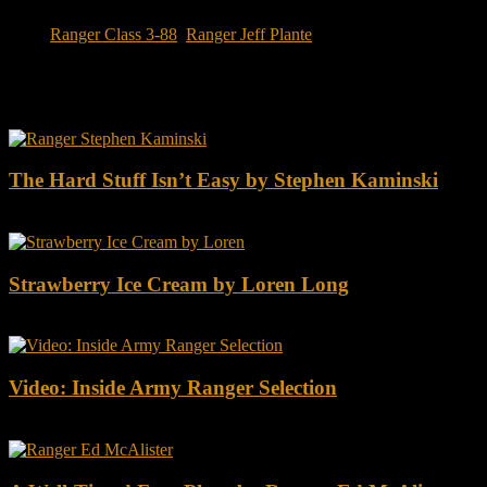
Tags:
Ranger Class 3-88
,
Ranger Jeff Plante
You may also like this
The Hard Stuff Isn’t Easy by Stephen Kaminski
Strawberry Ice Cream by Loren Long
Video: Inside Army Ranger Selection