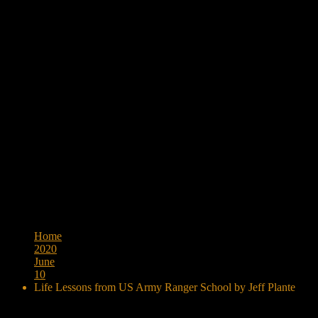
Browse:
Home
2020
June
10
Life Lessons from US Army Ranger School by Jeff Plante