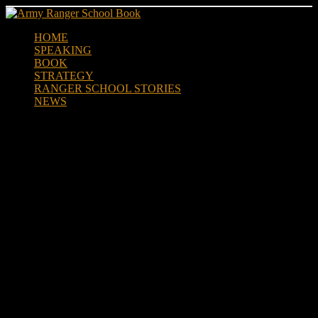
Skip
to
HOME
content
SPEAKING
BOOK
STRATEGY
RANGER SCHOOL STORIES
NEWS
Life Lessons from US Army
Ranger School by Jeff Plante