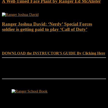
A Well-Timed Face Plant by Ranger Ed McAlister
Ranger Joshua David: ‘Nerdy’ Special Forces
soldier is getting paid to play ‘Call of Duty’
DOWNLOAD INSTRUCTOR’s GUIDE for RANGER
SCHOOL, NO EXCUSE LEADERSHIP
DOWNLOAD the INSTRUCTOR'S GUIDE By Clicking Here
Reach Out
[everest_form id="180"]
Ranger School Book Exposes...
Ranger School Book
...the challenge, the pain and the leadership value of U. S. Army