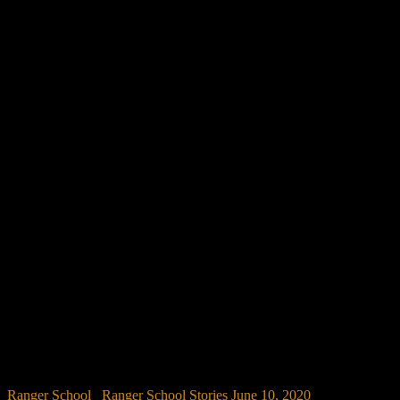
Ranger School
/
Ranger School Stories
June 10, 2020