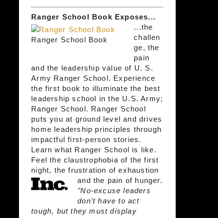
Ranger School Book Exposes...
...the
challen
Ranger School Book
ge, the
pain
and the leadership value of U. S.
Army Ranger School. Experience
the first book to illuminate the best
leadership school in the U.S. Army;
Ranger School. Ranger School
puts you at ground level and drives
home leadership principles through
impactful first-person stories.
Learn what Ranger School is like.
Feel the claustrophobia of the first
night, the frustration of exhaustion
and the pain of hunger.
"No-excuse leaders
don't have to act
tough, but they must display