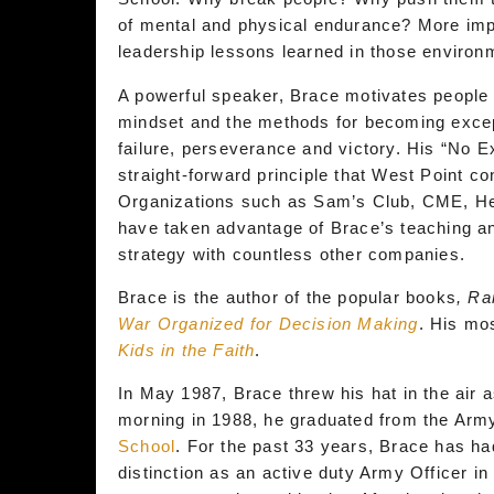
of mental and physical endurance? More impo
leadership lessons learned in those enviro
A powerful speaker, Brace motivates people a
mindset and the methods for becoming except
failure, perseverance and victory. His “No 
straight-forward principle that West Point con
Organizations such as Sam’s Club, CME, He
have taken advantage of Brace’s teaching an
strategy with countless other companies.
Brace is the author of the popular books
, Ra
War Organized for Decision Making
. His mo
Kids in the Faith
.
In May 1987, Brace threw his hat in the air 
morning in 1988, he graduated from the Army
School
. For the past 33 years, Brace has ha
distinction as an active duty Army Officer i