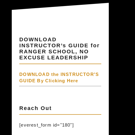
DOWNLOAD
INSTRUCTOR’s GUIDE for
RANGER SCHOOL, NO
EXCUSE LEADERSHIP
DOWNLOAD the INSTRUCTOR'S
GUIDE By Clicking Here
Reach Out
[everest_form id="180"]