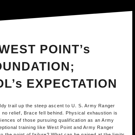
WEST POINT’s
OUNDATION;
L’s EXPECTATION
dy trail up the steep ascent to U. S. Army Ranger
no relief, Brace fell behind. Physical exhaustion is
ences of those pursuing qualification as an Army
eptional training like West Point and Army Ranger
the point of failure? What can be gained at the limits