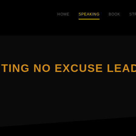
HOME
SPEAKING
BOOK
ST
TING NO EXCUSE LEA