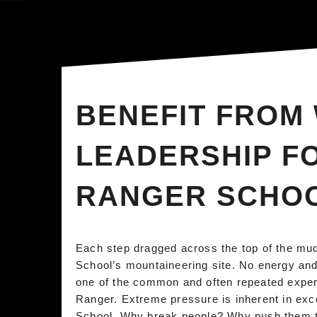
BENEFIT FROM 
LEADERSHIP F
RANGER SCHOO
Each step dragged across the top of the mud
School’s mountaineering site. No energy and 
one of the common and often repeated experi
Ranger. Extreme pressure is inherent in exc
School. Why break people? Why push them to 