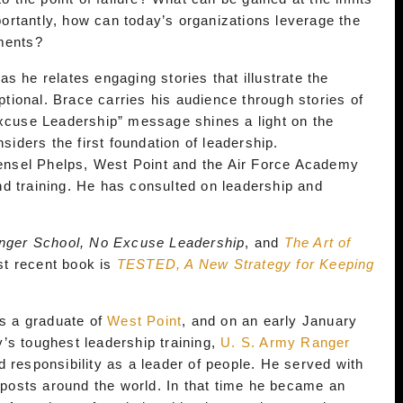
rtantly, how can today’s organizations leverage the
nments?
s he relates engaging stories that illustrate the
ional. Brace carries his audience through stories of
Excuse Leadership” message shines a light on the
siders the first foundation of leadership.
nsel Phelps, West Point and the Air Force Academy
d training. He has consulted on leadership and
nger School, No Excuse Leadership
, and
The Art of
st recent book is
TESTED, A New Strategy for Keeping
as a graduate of
West Point
, and on an early January
’s toughest leadership training,
U. S. Army Ranger
d responsibility as a leader of people. He served with
n posts around the world. In that time he became an