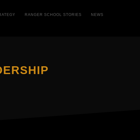
RATEGY
RANGER SCHOOL STORIES
NEWS
DERSHIP