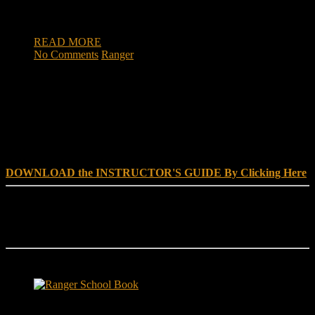
soldiers wrestling with the uncertainty during the COVID-19
pandemic. During one […]
READ MORE
No Comments
Ranger
DOWNLOAD INSTRUCTOR’s GUIDE for RANGER
SCHOOL, NO EXCUSE LEADERSHIP
DOWNLOAD the INSTRUCTOR'S GUIDE By Clicking Here
Reach Out
[everest_form id="180"]
Ranger School Book Exposes...
Ranger School Book