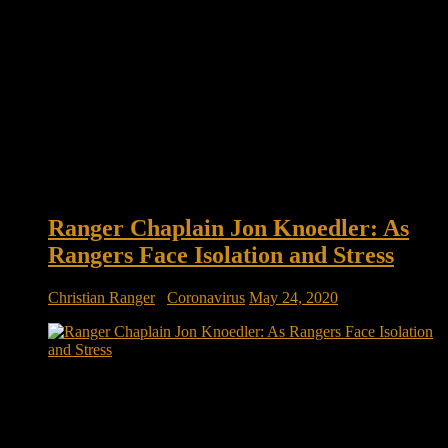
Ranger Chaplain Jon Knoedler: As
Rangers Face Isolation and Stress
Christian Ranger
/
Coronavirus
May 24, 2020
As Rangers Face Isolation and Stress, Army Chaplain Goes to
New Lengths to Reach Them Army Ranger Chaplain Maj.
Jon Knoedler walks across a narrow beam 35 feet above
Victory Pond at Fort Benning, Georgia, to offer perspective to