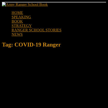
Skip
to
HOME
content
SPEAKING
BOOK
STRATEGY
RANGER SCHOOL STORIES
NEWS
Tag:
COVID-19 Ranger