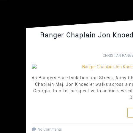
Ranger Chaplain Jon Knoedl
CHRISTIAN RANG
As Rangers Face Isolation and Stress, Army 
Chaplain Maj. Jon Knoedler walks across a n
Georgia, to offer perspective to soldiers wre
D
No Comments