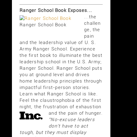
Ranger School Book Exposes...
...the
challen
Ranger School Book
ge, the
pain
and the leadership value of U. S.
Army Ranger School. Experience
the first book to illuminate the best
leadership school in the U.S. Army;
Ranger School. Ranger School puts
you at ground level and drives
home leadership principles through
impactful first-person stories.
Learn what Ranger School is like.
Feel the claustrophobia of the first
night, the frustration of exhaustion
and the pain of hunger.
"No-excuse leaders
don't have to act
tough, but they must display