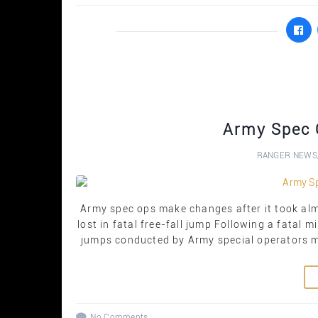
Army Spec 
RANGER NEWS
Army spec ops make changes after it took al
lost in fatal free-fall jump Following a fatal mil
jumps conducted by Army special operators mu
No Comments