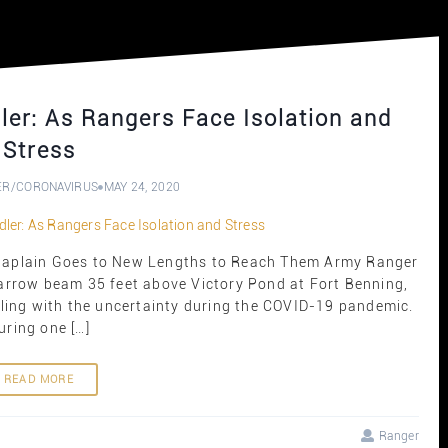
er: As Rangers Face Isolation and
Stress
ER
/
CORONAVIRUS
MAY 24, 2020
Chaplain Goes to New Lengths to Reach Them Army Ranger
arrow beam 35 feet above Victory Pond at Fort Benning,
stling with the uncertainty during the COVID-19 pandemic.
uring one […]
READ MORE
Ranger