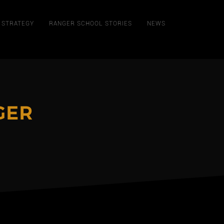
STRATEGY
RANGER SCHOOL STORIES
NEWS
GER