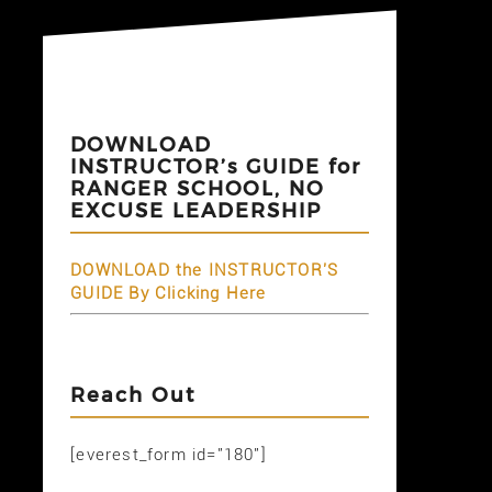
DOWNLOAD
INSTRUCTOR’s GUIDE for
RANGER SCHOOL, NO
EXCUSE LEADERSHIP
DOWNLOAD the INSTRUCTOR'S
GUIDE By Clicking Here
Reach Out
[everest_form id="180"]