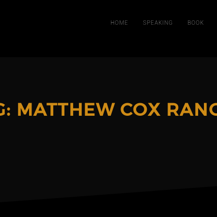
HOME
SPEAKING
BOOK
G:
MATTHEW COX RAN