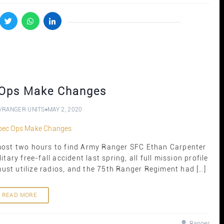
Ops Make Changes
/
RANGER UNITS
MAY 2, 2020
most two hours to find Army Ranger SFC Ethan Carpenter
itary free-fall accident last spring, all full mission profile
st utilize radios, and the 75th Ranger Regiment had […]
READ MORE
Ranger