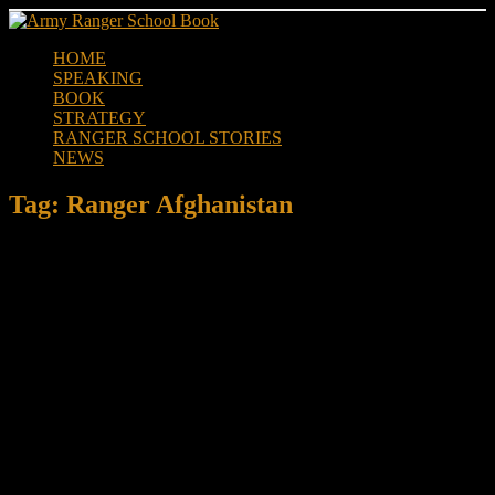
Skip
to
HOME
content
SPEAKING
BOOK
STRATEGY
RANGER SCHOOL STORIES
NEWS
Tag:
Ranger Afghanistan