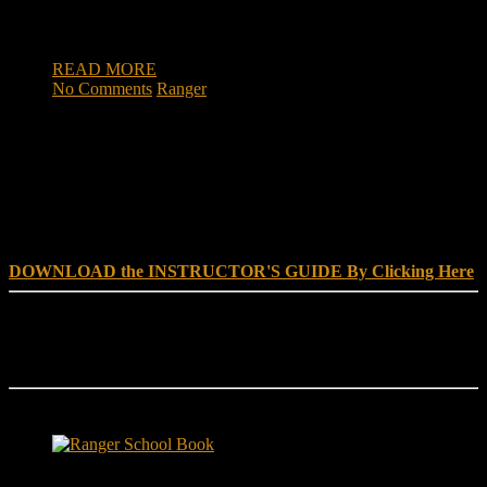
women enlisting found themselves overseas, fighting
terrorists. We sat down with an […]
READ MORE
No Comments
Ranger
DOWNLOAD INSTRUCTOR’s GUIDE for RANGER
SCHOOL, NO EXCUSE LEADERSHIP
DOWNLOAD the INSTRUCTOR'S GUIDE By Clicking Here
Reach Out
[everest_form id="180"]
Ranger School Book Exposes...
Ranger School Book