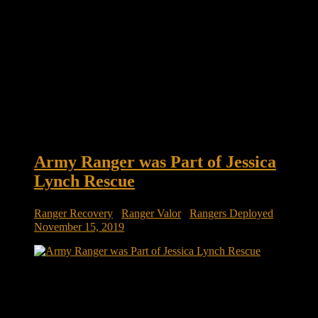
Army Ranger was Part of Jessica
Lynch Rescue
Ranger Recovery
/
Ranger Valor
/
Rangers Deployed
November 15, 2019
Generations at War: Army special-ops Ranger was part of
Jessica Lynch rescue, first POW rescue since World War II
September 11 ushered in two new wars for the current
generation: The wars in Afghanistan and Iraq. Men and