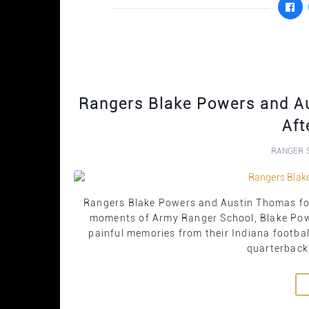
Rangers Blake Powers and Au
Aft
RANGER 
Rangers Blake Powers and Austin Thomas forge
moments of Army Ranger School, Blake Pow
painful memories from their Indiana footba
quarterback,