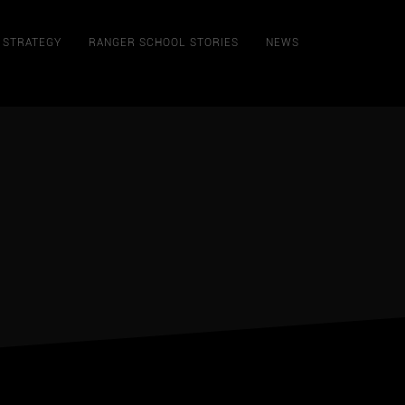
STRATEGY
RANGER SCHOOL STORIES
NEWS