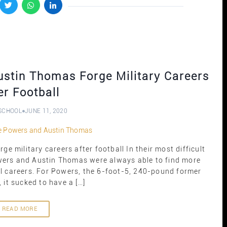
stin Thomas Forge Military Careers
er Football
SCHOOL
JUNE 11, 2020
 military careers after football In their most difficult
ers and Austin Thomas were always able to find more
ll careers. For Powers, the 6-foot-5, 240-pound former
 it sucked to have a […]
READ MORE