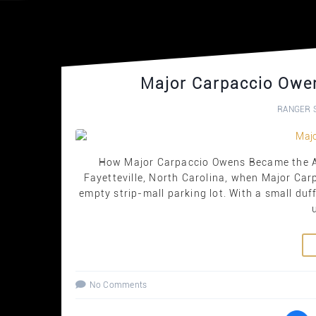
Major Carpaccio Owe
RANGER 
How Major Carpaccio Owens Became the Ar
Fayetteville, North Carolina, when Major Car
empty strip-mall parking lot. With a small duf
No Comments