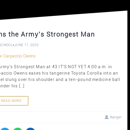
ns the Army’s Strongest Man
SCHOOL
JUNE 11, 2020
my’s Strongest Man at 43 IT’S NOT YET 4:00 a.m. in
paccio Owens eases his tangerine Toyota Corolla into an
fel slung over his shoulder and a ten-pound medicine ball
under his […]
READ MORE
Ranger