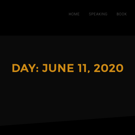
HOME
SPEAKING
BOOK
DAY:
JUNE 11, 2020