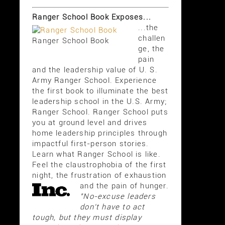
Ranger School Book Exposes...
...the
challen
Ranger School Book
ge, the
pain
and the leadership value of U. S.
Army Ranger School. Experience
the first book to illuminate the best
leadership school in the U.S. Army;
Ranger School. Ranger School puts
you at ground level and drives
home leadership principles through
impactful first-person stories.
Learn what Ranger School is like.
Feel the claustrophobia of the first
night, the frustration of exhaustion
and the pain of hunger.
"No-excuse leaders
don't have to act
tough, but they must display