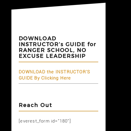
DOWNLOAD
INSTRUCTOR’s GUIDE for
RANGER SCHOOL, NO
EXCUSE LEADERSHIP
DOWNLOAD the INSTRUCTOR'S
GUIDE By Clicking Here
Reach Out
[everest_form id="180"]