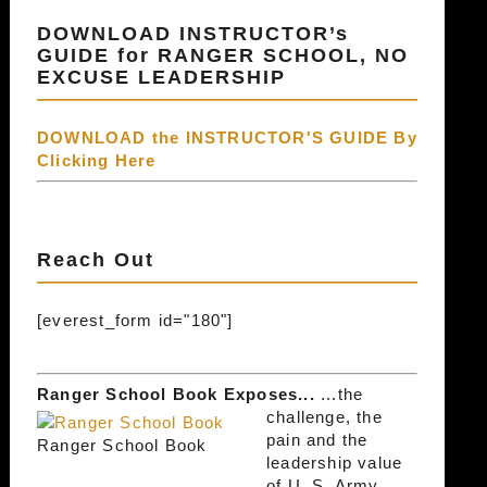
DOWNLOAD INSTRUCTOR’s
GUIDE for RANGER SCHOOL, NO
EXCUSE LEADERSHIP
DOWNLOAD the INSTRUCTOR'S GUIDE By
Clicking Here
Reach Out
[everest_form id="180"]
Ranger School Book Exposes...
...the
challenge, the
pain and the
Ranger School Book
leadership value
of U. S. Army