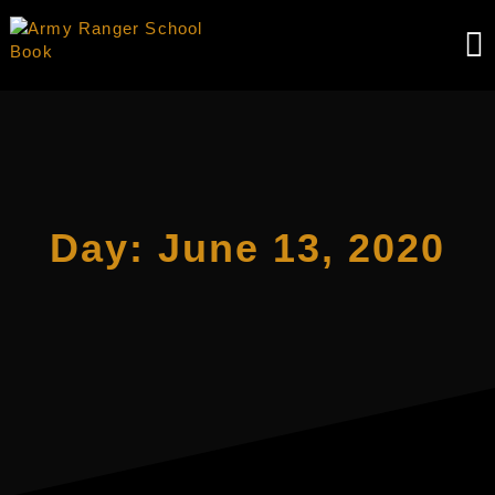
Skip
to
content
Day:
June 13, 2020