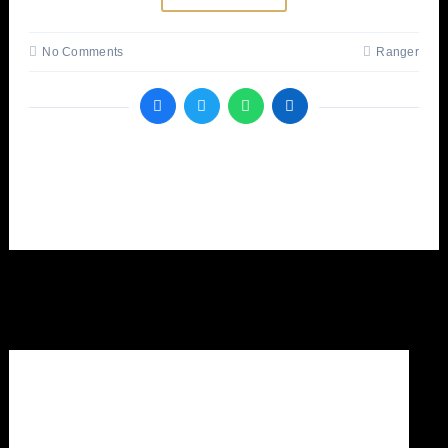
No Comments
Ranger