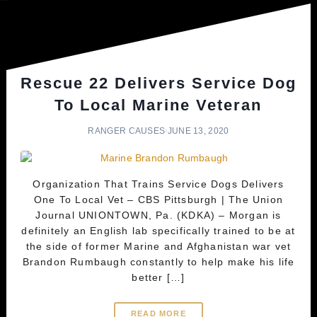
Rescue 22 Delivers Service Dog
To Local Marine Veteran
RANGER CAUSES
JUNE 13, 2020
Organization That Trains Service Dogs Delivers
One To Local Vet – CBS Pittsburgh | The Union
Journal UNIONTOWN, Pa. (KDKA) – Morgan is
definitely an English lab specifically trained to be at
the side of former Marine and Afghanistan war vet
Brandon Rumbaugh constantly to help make his life
better […]
READ MORE