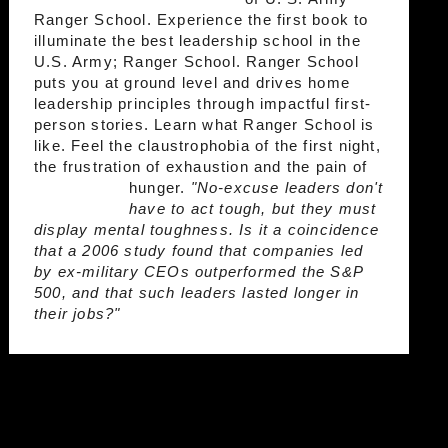
Ranger School. Experience the first book to
illuminate the best leadership school in the
U.S. Army; Ranger School. Ranger School
puts you at ground level and drives home
leadership principles through impactful first-
person stories. Learn what Ranger School is
like. Feel the claustrophobia of the first night,
the frustration of exhaustion and the pain of
hunger.
"No-excuse leaders don't
have to act tough, but they must
display mental toughness. Is it a coincidence
that a 2006 study found that companies led
by ex-military CEOs outperformed the S&P
500, and that such leaders lasted longer in
their jobs?"