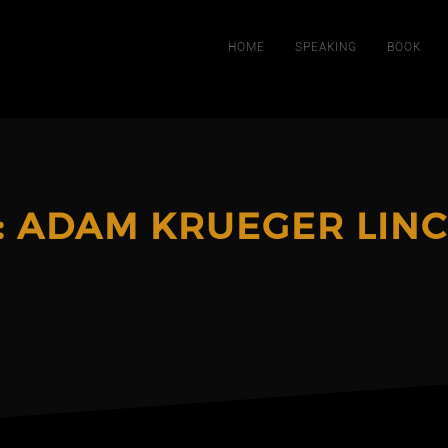
HOME
SPEAKING
BOOK
:
ADAM KRUEGER LIN