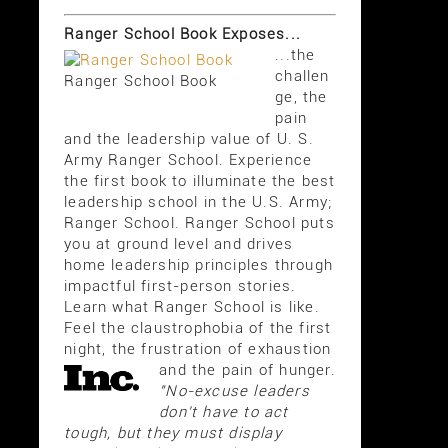
Ranger School Book Exposes...
...the
challen
Ranger School Book
ge, the
pain
and the leadership value of U. S.
Army Ranger School. Experience
the first book to illuminate the best
leadership school in the U.S. Army;
Ranger School. Ranger School puts
you at ground level and drives
home leadership principles through
impactful first-person stories.
Learn what Ranger School is like.
Feel the claustrophobia of the first
night, the frustration of exhaustion
and the pain of hunger.
"No-excuse leaders
don't have to act
tough, but they must display