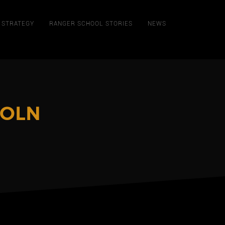
STRATEGY
RANGER SCHOOL STORIES
NEWS
COLN