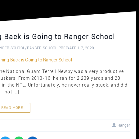
 Back is Going to Ranger School
NGER SCHOOL
/
RANGER SCHOOL PREP
APRIL 7, 2020
he National Guard Terrell Newby was a very productive
Huskers. From 2013-16, he ran for 2,239 yards and 20
in the NFL. Unfortunately, he never really stuck, and did
not […]
READ MORE
Ranger