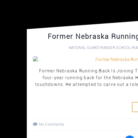
Former Nebraska Running
NATIONAL GUARD RANGER SCHOOL
/
RA
Former Nebraska Running Back Is Joining T
four-year running back for the Nebraska 
touchdowns. He attempted to carve out a role 
No Comments