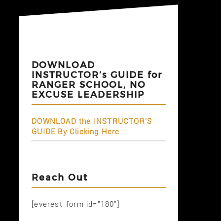
DOWNLOAD
INSTRUCTOR’s GUIDE for
RANGER SCHOOL, NO
EXCUSE LEADERSHIP
DOWNLOAD the INSTRUCTOR'S
GUIDE By Clicking Here
Reach Out
[everest_form id="180"]