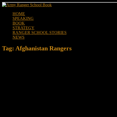
Skip
to
HOME
content
SPEAKING
BOOK
STRATEGY
RANGER SCHOOL STORIES
NEWS
Tag:
Afghanistan Rangers