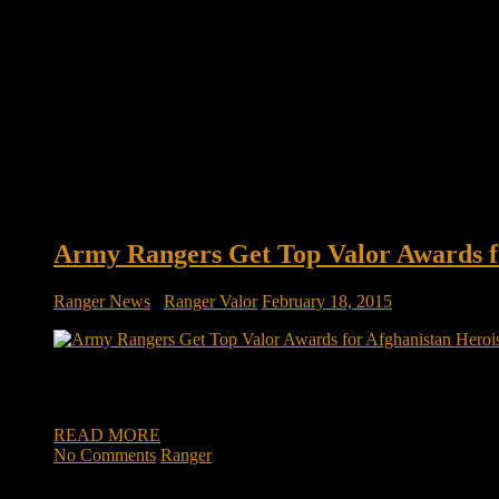
Army Rangers Get Top Valor Awards f
Ranger News
/
Ranger Valor
February 18, 2015
Army Rangers get top valor awards for heroism on deadly day 
that the area had been rigged with numerous booby traps. At le
READ MORE
No Comments
Ranger