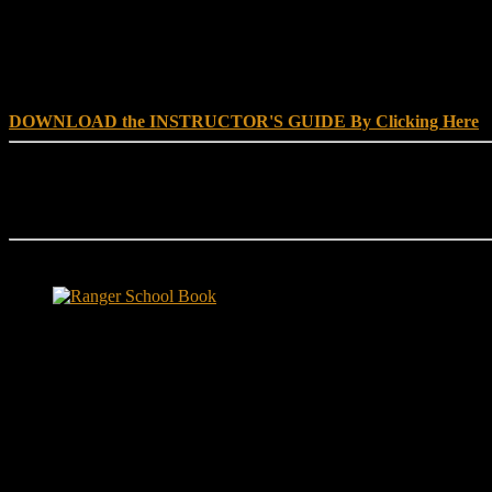
DOWNLOAD INSTRUCTOR’s GUIDE for RANGER SCHOO
DOWNLOAD the INSTRUCTOR'S GUIDE By Clicking Here
Reach Out
[everest_form id="180"]
Ranger School Book Exposes...
Ranger School Book
...the challenge, the pain and the leadership value of U. S. Army Ran
ground level and drives home leadership principles through impactful fi
hunger.
"No-excuse leaders don't have to act tough, but they must di
that such leaders lasted longer in their jobs?"
Copyright © 1999 - 2020, Brace E. Barber All Rights Reserved