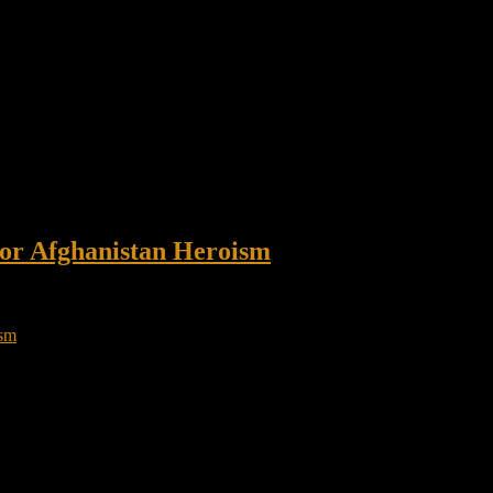
or Afghanistan Heroism
in Afghanistan The situation was dire: A team of Army Rangers had sw
ast 10 improvised explosive devices […]