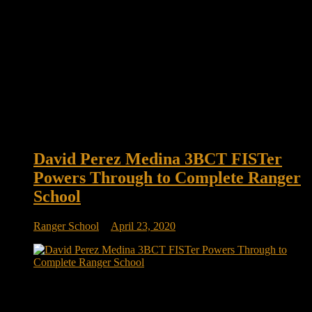
David Perez Medina 3BCT FISTer
Powers Through to Complete Ranger
School
Ranger School
April 23, 2020
CPL David Perez Medina 3BCT FISTer powers through to
complete Ranger School U.S. Army CPL David Perez
Medina, a joint fire control specialist assigned to headquarters