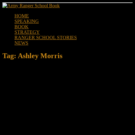
Skip
to
HOME
content
SPEAKING
BOOK
STRATEGY
RANGER SCHOOL STORIES
NEWS
Tag:
Ashley Morris