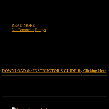
and headquarter battery, 5th Battalion, 25th Field Artillery
Regiment, 3rd Brigade Combat Team, 10th Mountain
Division, recently graduated the U.S. Army Ranger School at
[…]
READ MORE
No Comments
Ranger
DOWNLOAD INSTRUCTOR’s GUIDE for RANGER
SCHOOL, NO EXCUSE LEADERSHIP
DOWNLOAD the INSTRUCTOR'S GUIDE By Clicking Here
Reach Out
[everest_form id="180"]
Ranger School Book Exposes...