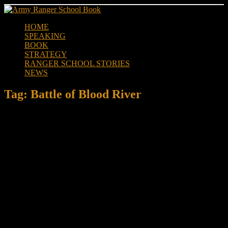
Skip
to
HOME
content
SPEAKING
BOOK
STRATEGY
RANGER SCHOOL STORIES
NEWS
Tag:
Battle of Blood River