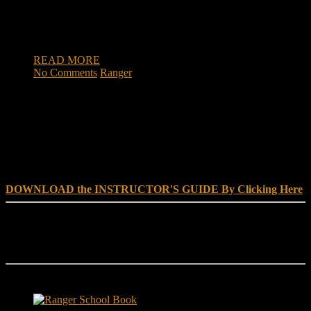
wounded saved his men during a bloody battle of the Vietnam
War, may be considered for the Medal of Honor. U.S. Rep.
[…]
READ MORE
No Comments
Ranger
DOWNLOAD INSTRUCTOR’s GUIDE for RANGER
SCHOOL, NO EXCUSE LEADERSHIP
DOWNLOAD the INSTRUCTOR'S GUIDE By Clicking Here
Reach Out
[everest_form id="180"]
Ranger School Book Exposes...