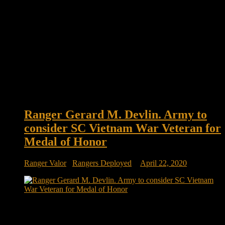
Ranger Gerard M. Devlin. Army to
consider SC Vietnam War Veteran for
Medal of Honor
Ranger Valor
/
Rangers Deployed
April 22, 2020
Ranger Gerard M. Devlin. Rep. Joe Cunningham asks Army
to consider SC Vietnam War veteran for Medal of Honor A
Beaufort County man, whose heroic actions while severely