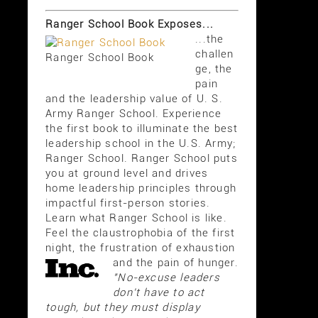
Ranger School Book Exposes...
...the
challen
Ranger School Book
ge, the
pain
and the leadership value of U. S.
Army Ranger School. Experience
the first book to illuminate the best
leadership school in the U.S. Army;
Ranger School. Ranger School puts
you at ground level and drives
home leadership principles through
impactful first-person stories.
Learn what Ranger School is like.
Feel the claustrophobia of the first
night, the frustration of exhaustion
and the pain of hunger.
"No-excuse leaders
don't have to act
tough, but they must display