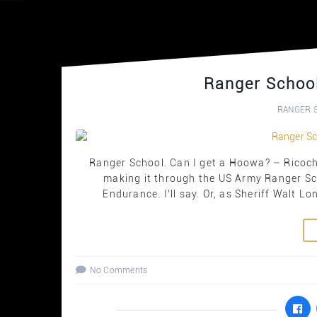
Ranger School
RANGER 
Ranger School. Can I get a Hoowa? – Ricoche
making it through the US Army Ranger S
Endurance. I’ll say. Or, as Sheriff Walt L
No Comments