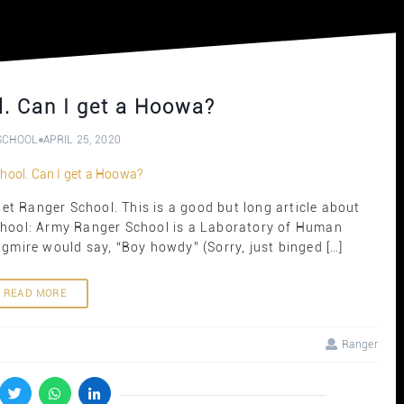
. Can I get a Hoowa?
SCHOOL
APRIL 25, 2020
t Ranger School. This is a good but long article about
chool: Army Ranger School is a Laboratory of Human
ongmire would say, “Boy howdy” (Sorry, just binged […]
READ MORE
Ranger