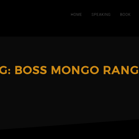
HOME
SPEAKING
BOOK
G:
BOSS MONGO RANG