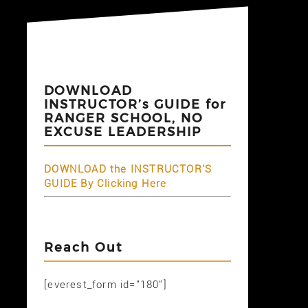
DOWNLOAD
INSTRUCTOR’s GUIDE for
RANGER SCHOOL, NO
EXCUSE LEADERSHIP
DOWNLOAD the INSTRUCTOR'S
GUIDE By Clicking Here
Reach Out
[everest_form id="180"]