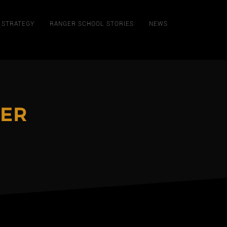
STRATEGY
RANGER SCHOOL STORIES
NEWS
ER