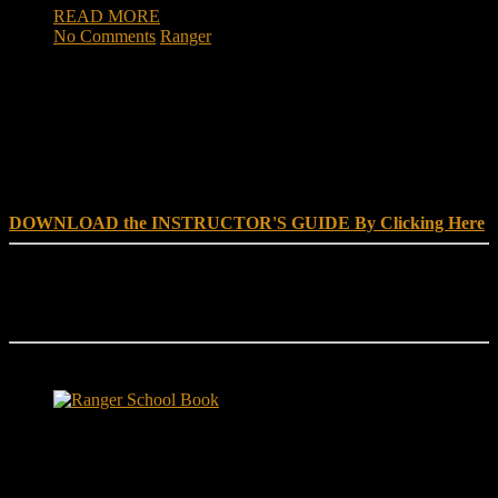
READ MORE
No Comments
Ranger
DOWNLOAD INSTRUCTOR’s GUIDE for RANGER
SCHOOL, NO EXCUSE LEADERSHIP
DOWNLOAD the INSTRUCTOR'S GUIDE By Clicking Here
Reach Out
[everest_form id="180"]
Ranger School Book Exposes...
Ranger School Book
...the challenge, the pain and the leadership value of U. S. Army
Ranger School. Experience the first book to illuminate the best
leadership school in the U.S. Army; Ranger School. Ranger School