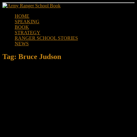
Skip
to
HOME
content
SPEAKING
BOOK
STRATEGY
RANGER SCHOOL STORIES
NEWS
Tag:
Bruce Judson