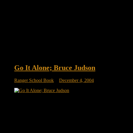
Go It Alone; Bruce Judson
Ranger School Book
December 4, 2004
Page 196: Entrepreneurs Accept Responsibility Page 196 GO
IT ALONE! In No Excuse Leadership: Lessons from the
U.S. Army’s Elite Rangers , Brace Barber echoes a similar
theme. The rangers are taught that they must succeed and
therefore must take responsibility for every outcome, even if
there is an appropriate […]