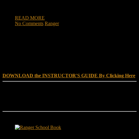
congratulated by well-wishing fans throughout the game.
When Major Tony Mayne […]
READ MORE
No Comments
Ranger
DOWNLOAD INSTRUCTOR’s GUIDE for RANGER
SCHOOL, NO EXCUSE LEADERSHIP
DOWNLOAD the INSTRUCTOR'S GUIDE By Clicking Here
Reach Out
[everest_form id="180"]
Ranger School Book Exposes...
Ranger School Book