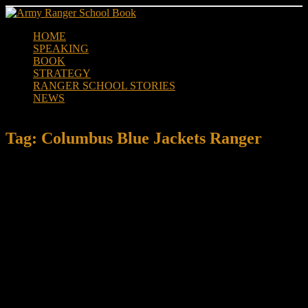
Skip
to
HOME
content
SPEAKING
BOOK
STRATEGY
RANGER SCHOOL STORIES
NEWS
Tag:
Columbus Blue Jackets Ranger