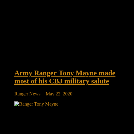
Army Ranger Tony Mayne made
most of his CBJ military salute
Ranger News
May 22, 2020
Army Ranger Tony Mayne made most of his CBJ military
salute When the Blue Jackets recognize servicemembers past
and present during each game with the Elk + Elk Military
Salute, it’s common for the honoree to be thanked and