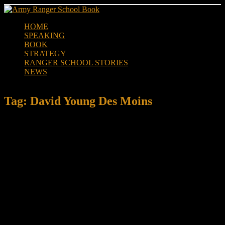
Skip
to
HOME
content
SPEAKING
BOOK
STRATEGY
RANGER SCHOOL STORIES
NEWS
Tag:
David Young Des Moins