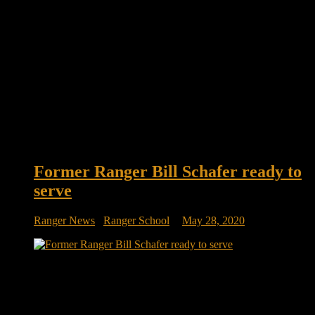
Former Ranger Bill Schafer ready to
serve
Ranger News
/
Ranger School
May 28, 2020
Ranger Bill Schafer ready to serve District 3 Two
Republicans face each other in Iowa’s June 2 primary election
for the opportunity to run against Rep. Cindy Axne for the
District 3 seat. Bill Schafer is running against David Young.