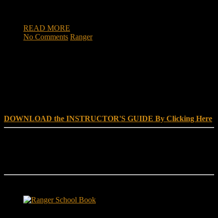
KCCI’s Chief Political Reporter Cynthia Fodor spoke with
Schafer to […]
READ MORE
No Comments
Ranger
DOWNLOAD INSTRUCTOR’s GUIDE for RANGER
SCHOOL, NO EXCUSE LEADERSHIP
DOWNLOAD the INSTRUCTOR'S GUIDE By Clicking Here
Reach Out
[everest_form id="180"]
Ranger School Book Exposes...
Ranger School Book