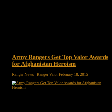
Army Rangers Get Top Valor Awards
for Afghanistan Heroism
Ranger News
/
Ranger Valor
February 18, 2015
Army Rangers get top valor awards for heroism on deadly
day in Afghanistan The situation was dire: A team of Army
Rangers had swooped into an enemy compound in southern
Afghanistan, only to find that the area had been rigged with