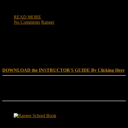
numerous booby traps. At least 10 improvised explosive
devices […]
READ MORE
No Comments
Ranger
DOWNLOAD INSTRUCTOR’s GUIDE for RANGER
SCHOOL, NO EXCUSE LEADERSHIP
DOWNLOAD the INSTRUCTOR'S GUIDE By Clicking Here
Reach Out
[everest_form id="180"]
Ranger School Book Exposes...
Ranger School Book