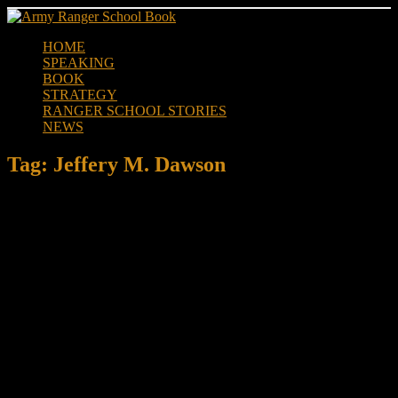
Skip
to
HOME
content
SPEAKING
BOOK
STRATEGY
RANGER SCHOOL STORIES
NEWS
Tag:
Jeffery M. Dawson