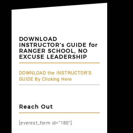
DOWNLOAD
INSTRUCTOR’s GUIDE for
RANGER SCHOOL, NO
EXCUSE LEADERSHIP
DOWNLOAD the INSTRUCTOR'S
GUIDE By Clicking Here
Reach Out
[everest_form id="180"]