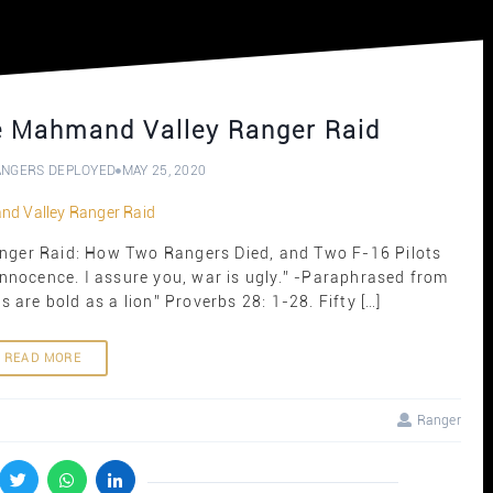
he Mahmand Valley Ranger Raid
ANGERS DEPLOYED
MAY 25, 2020
anger Raid: How Two Rangers Died, and Two F-16 Pilots
 innocence. I assure you, war is ugly.” -Paraphrased from
 are bold as a lion” Proverbs 28: 1-28. Fifty […]
READ MORE
Ranger