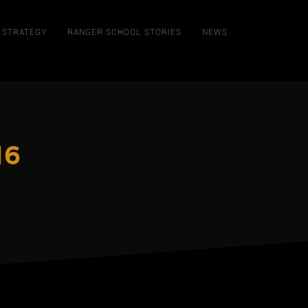
STRATEGY
RANGER SCHOOL STORIES
NEWS
16