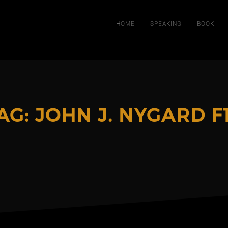
HOME
SPEAKING
BOOK
AG:
JOHN J. NYGARD F