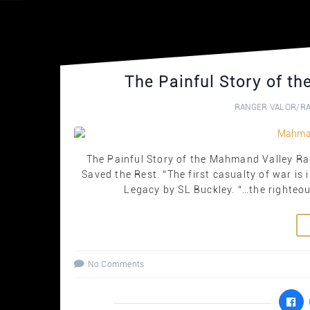
The Painful Story of t
RANGER VALOR
/
R
The Painful Story of the Mahmand Valley R
Saved the Rest. “The first casualty of war is
Legacy by SL Buckley. “…the righteous
No Comments