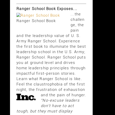
Ranger School Book Exposes...
...the
challen
Ranger School Book
ge, the
pain
and the leadership value of U. S.
Army Ranger School. Experience
the first book to illuminate the best
leadership school in the U.S. Army;
Ranger School. Ranger School puts
you at ground level and drives
home leadership principles through
impactful first-person stories.
Learn what Ranger School is like.
Feel the claustrophobia of the first
night, the frustration of exhaustion
and the pain of hunger.
"No-excuse leaders
don't have to act
tough, but they must display