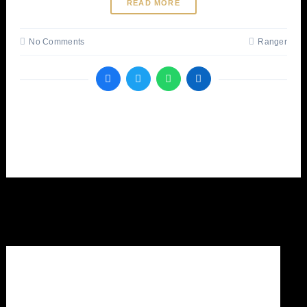
READ MORE
No Comments
Ranger