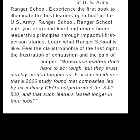
of U. S. Army
Ranger School. Experience the first book to
illuminate the best leadership school in the
U.S. Army; Ranger School. Ranger School
puts you at ground level and drives home
leadership principles through impactful first-
person stories. Learn what Ranger School is
like. Feel the claustrophobia of the first night,
the frustration of exhaustion and the pain of
hunger.
"No-excuse leaders don't
have to act tough, but they must
display mental toughness. Is it a coincidence
that a 2006 study found that companies led
by ex-military CEOs outperformed the S&P
500, and that such leaders lasted longer in
their jobs?"