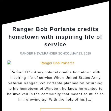
Ranger Bob Portante credits
hometown with inspiring life of
service
RANGER NEWS
/
RANGER SCHOOL
MAY 23, 2020
Retired U.S. Army colonel credits hometown with
inspiring life of service When United States Army
veteran Ranger Bob Portante planned on returning
to his hometown of Windber, he knew he wanted to
be involved in the community that meant so much to
him growing up. With the help of his […]