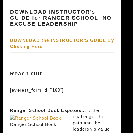
DOWNLOAD INSTRUCTOR’s
GUIDE for RANGER SCHOOL, NO
EXCUSE LEADERSHIP
DOWNLOAD the INSTRUCTOR'S GUIDE By
Clicking Here
Reach Out
[everest_form id="180"]
Ranger School Book Exposes...
...the
challenge, the
pain and the
Ranger School Book
leadership value