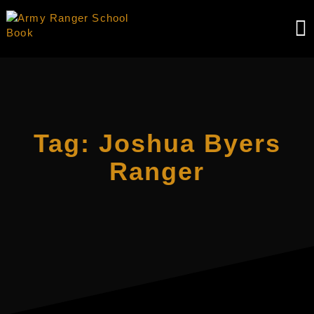
Skip
to
content
Tag:
Joshua Byers
Ranger