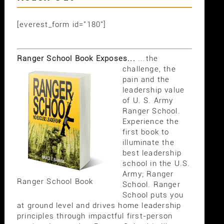
[everest_form id="180"]
Ranger School Book Exposes...
...the
challenge, the
pain and the
leadership value
of U. S. Army
Ranger School.
Experience the
first book to
illuminate the
best leadership
school in the U.S.
Army; Ranger
Ranger School Book
School. Ranger
School puts you
at ground level and drives home leadership
principles through impactful first-person