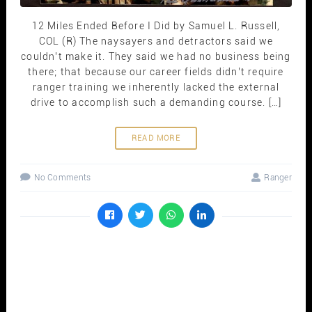
12 Miles Ended Before I Did by Samuel L. Russell,
COL (R) The naysayers and detractors said we
couldn’t make it. They said we had no business being
there; that because our career fields didn’t require
ranger training we inherently lacked the external
drive to accomplish such a demanding course. […]
READ MORE
No Comments
Ranger