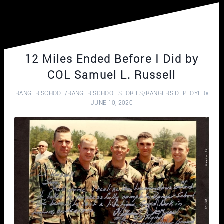
12 Miles Ended Before I Did by
COL Samuel L. Russell
RANGER SCHOOL
/
RANGER SCHOOL STORIES
/
RANGERS DEPLOYED
JUNE 10, 2020