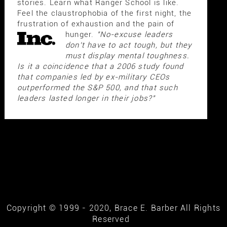
stories. Learn what Ranger School is like.
Feel the claustrophobia of the first night, the
frustration of exhaustion and the pain of
hunger.
"No-excuse leaders
don't have to act tough, but they
must display mental toughness.
Is it a coincidence that a 2006 study found
that companies led by ex-military CEOs
outperformed the S&P 500, and that such
leaders lasted longer in their jobs?"
Copyright © 1999 - 2020, Brace E. Barber All Rights
Reserved