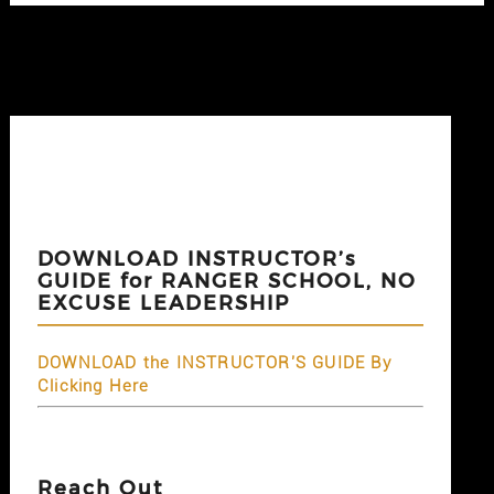
DOWNLOAD INSTRUCTOR’s
GUIDE for RANGER SCHOOL, NO
EXCUSE LEADERSHIP
DOWNLOAD the INSTRUCTOR'S GUIDE By
Clicking Here
Reach Out