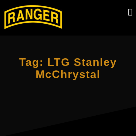
Skip
to
content
Tag:
LTG Stanley
McChrystal