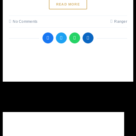
READ MORE
No Comments
Ranger