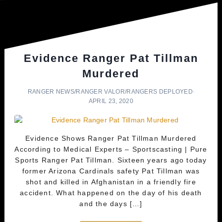
Evidence Ranger Pat Tillman
Murdered
RANGER NEWS
/
RANGER VALOR
/
RANGERS DEPLOYED
APRIL 23, 2020
Evidence Shows Ranger Pat Tillman Murdered
According to Medical Experts – Sportscasting | Pure
Sports Ranger Pat Tillman. Sixteen years ago today
former Arizona Cardinals safety Pat Tillman was
shot and killed in Afghanistan in a friendly fire
accident. What happened on the day of his death
and the days […]