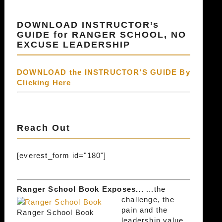
DOWNLOAD INSTRUCTOR’s
GUIDE for RANGER SCHOOL, NO
EXCUSE LEADERSHIP
DOWNLOAD the INSTRUCTOR'S GUIDE By
Clicking Here
Reach Out
[everest_form id="180"]
Ranger School Book Exposes...
...the
challenge, the
pain and the
Ranger School Book
leadership value