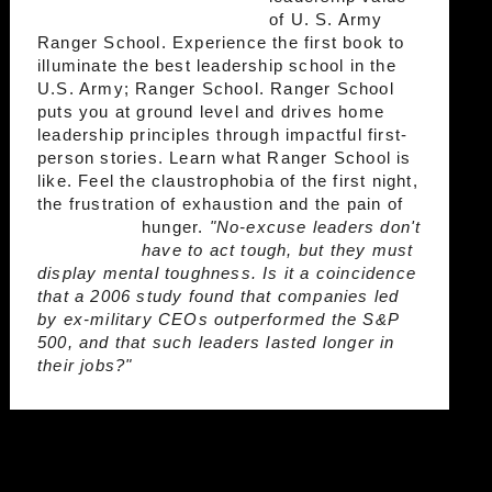
of U. S. Army
Ranger School. Experience the first book to
illuminate the best leadership school in the
U.S. Army; Ranger School. Ranger School
puts you at ground level and drives home
leadership principles through impactful first-
person stories. Learn what Ranger School is
like. Feel the claustrophobia of the first night,
the frustration of exhaustion and the pain of
hunger.
"No-excuse leaders don't
have to act tough, but they must
display mental toughness. Is it a coincidence
that a 2006 study found that companies led
by ex-military CEOs outperformed the S&P
500, and that such leaders lasted longer in
their jobs?"