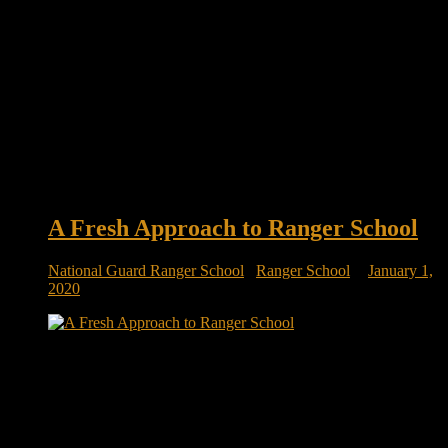
A Fresh Approach to Ranger School
National Guard Ranger School
/
Ranger School
January 1,
2020
A fresh approach to Ranger School | SOFREP The Army
National Guard has been experimenting with a new approach
when it comes to sending troops to Ranger School. Instead of
sending just experienced troops in the arduous leadership
course, the Army National Guard has implemented an
initiative that sees fresh […]