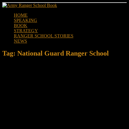
Skip
to
HOME
content
SPEAKING
BOOK
STRATEGY
RANGER SCHOOL STORIES
NEWS
Tag:
National Guard Ranger School