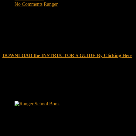
No Comments
Ranger
DOWNLOAD INSTRUCTOR’s GUIDE for RANGER
SCHOOL, NO EXCUSE LEADERSHIP
DOWNLOAD the INSTRUCTOR'S GUIDE By Clicking Here
Reach Out
[everest_form id="180"]
Ranger School Book Exposes...
Ranger School Book
...the challenge, the pain and the leadership value of U. S. Army
Ranger School. Experience the first book to illuminate the best
leadership school in the U.S. Army; Ranger School. Ranger School
puts you at ground level and drives home leadership principles