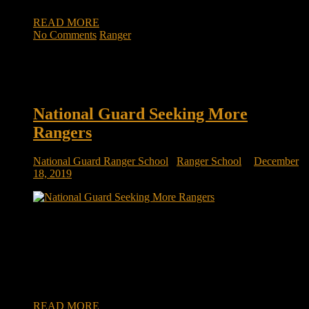
READ MORE
No Comments
Ranger
National Guard Seeking More
Rangers
National Guard Ranger School
/
Ranger School
December
18, 2019
National Guard, seeking more Rangers, looks to Fort Benning
training units for prospects FORT BENNING, Ga. — The
Army Ranger School here is known as one of the military’s
toughest schools to get through, and those who seek
admission typically have at least a few years of service under
their […]
READ MORE