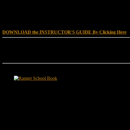
DOWNLOAD INSTRUCTOR’s GUIDE for RANGER SCHOO
DOWNLOAD the INSTRUCTOR'S GUIDE By Clicking Here
Reach Out
[everest_form id="180"]
Ranger School Book Exposes...
Ranger School Book
...the challenge, the pain and the leadership value of U. S. Army Ran
ground level and drives home leadership principles through impactful fi
hunger.
"No-excuse leaders don't have to act tough, but they must di
that such leaders lasted longer in their jobs?"
Copyright © 1999 - 2020, Brace E. Barber All Rights Reserved