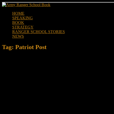
Skip
to
HOME
content
SPEAKING
BOOK
STRATEGY
RANGER SCHOOL STORIES
NEWS
Tag:
Patriot Post