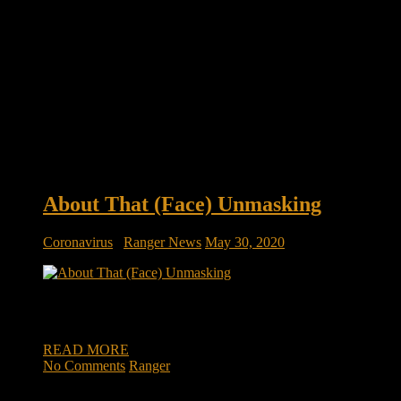
About That (Face) Unmasking
Coronavirus
/
Ranger News
May 30, 2020
About That (Face) Unmasking My friend Ranger Mark Green, Repu
I followed that lead because Mark is, shall I say, at the high ma
READ MORE
No Comments
Ranger