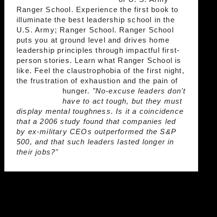
Ranger School. Experience the first book to
illuminate the best leadership school in the
U.S. Army; Ranger School. Ranger School
puts you at ground level and drives home
leadership principles through impactful first-
person stories. Learn what Ranger School is
like. Feel the claustrophobia of the first night,
the frustration of exhaustion and the pain of
hunger.
"No-excuse leaders don't
have to act tough, but they must
display mental toughness. Is it a coincidence
that a 2006 study found that companies led
by ex-military CEOs outperformed the S&P
500, and that such leaders lasted longer in
their jobs?"