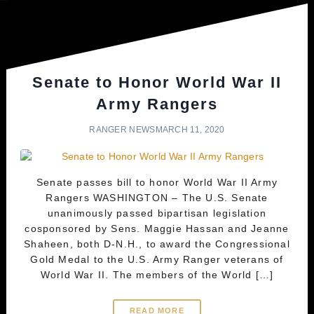
Senate to Honor World War II
Army Rangers
RANGER NEWS
MARCH 11, 2020
Senate passes bill to honor World War II Army
Rangers WASHINGTON – The U.S. Senate
unanimously passed bipartisan legislation
cosponsored by Sens. Maggie Hassan and Jeanne
Shaheen, both D-N.H., to award the Congressional
Gold Medal to the U.S. Army Ranger veterans of
World War II. The members of the World […]
READ MORE