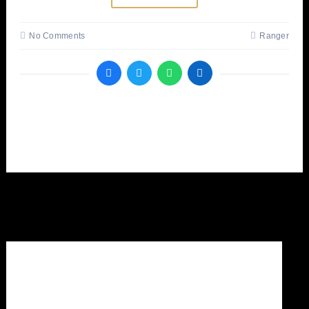
No Comments
Ranger