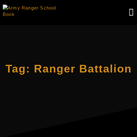
Skip
to
content
Tag:
Ranger Battalion