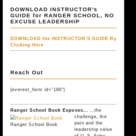
DOWNLOAD INSTRUCTOR’s
GUIDE for RANGER SCHOOL, NO
EXCUSE LEADERSHIP
DOWNLOAD the INSTRUCTOR'S GUIDE By
Clicking Here
Reach Out
[everest_form id="180"]
Ranger School Book Exposes...
...the
challenge, the
pain and the
Ranger School Book
leadership value
of U. S. Army