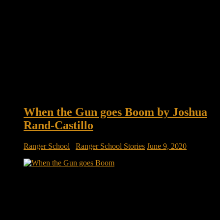
When the Gun goes Boom by Joshua
Rand-Castillo
Ranger School
/
Ranger School Stories
June 9, 2020
When the Gun goes Boom by Joshua Rand-Castillo We lay
there in freezing darkness on the firing line waiting for the
signal to begin raining ‘lead’ on the target. We get the signal
from the Platoon Leader to unleash the sounds of war; the
240’s spitting fire out the end […]