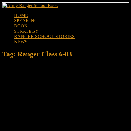
Skip
to
HOME
content
SPEAKING
BOOK
STRATEGY
RANGER SCHOOL STORIES
NEWS
Tag:
Ranger Class 6-03