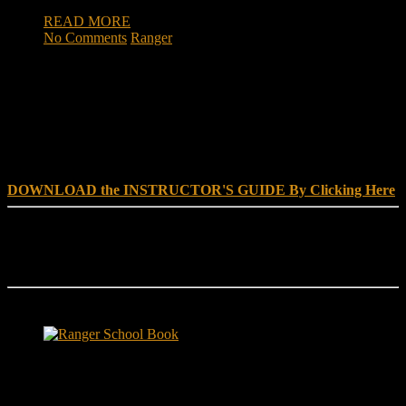
READ MORE
No Comments
Ranger
DOWNLOAD INSTRUCTOR’s GUIDE for RANGER
SCHOOL, NO EXCUSE LEADERSHIP
DOWNLOAD the INSTRUCTOR'S GUIDE By Clicking Here
Reach Out
[everest_form id="180"]
Ranger School Book Exposes...
Ranger School Book
...the challenge, the pain and the leadership value of U. S. Army
Ranger School. Experience the first book to illuminate the best