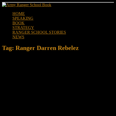
Skip
to
HOME
content
SPEAKING
BOOK
STRATEGY
RANGER SCHOOL STORIES
NEWS
Tag:
Ranger Darren Rebelez