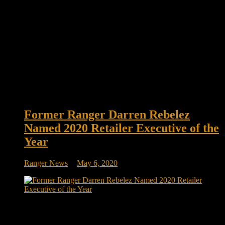
Former Ranger Darren Rebelez
Named 2020 Retailer Executive of the
Year
Ranger News
May 6, 2020
Former Ranger Darren Rebelez Named Convenience Store
News’ 2020 Retailer Executive of the Year The president and
CEO will be honored this fall. He is a graduate of the U.S.