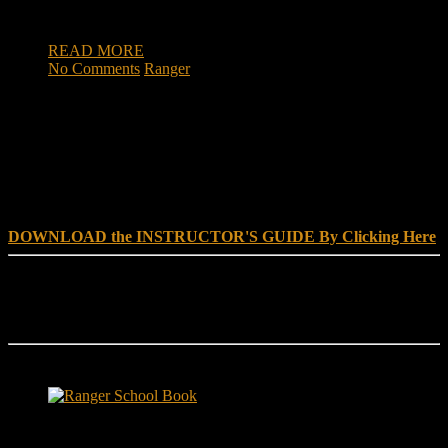
Military Academy at West Point.
READ MORE
No Comments
Ranger
DOWNLOAD INSTRUCTOR’s GUIDE for RANGER
SCHOOL, NO EXCUSE LEADERSHIP
DOWNLOAD the INSTRUCTOR'S GUIDE By Clicking Here
Reach Out
[everest_form id="180"]
Ranger School Book Exposes...
Ranger School Book
...the challenge, the pain and the leadership value of U. S. Army