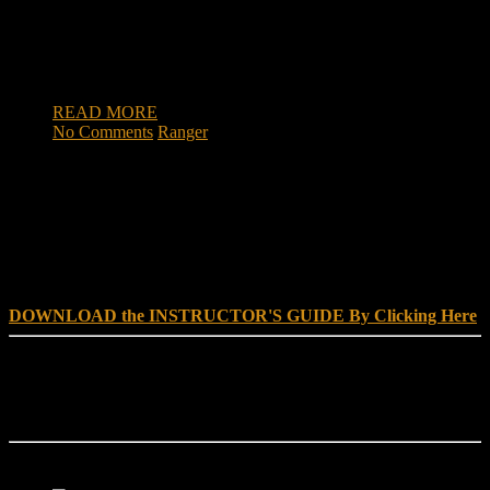
Beaufort County man, whose heroic actions while severely
wounded saved his men during a bloody battle of the Vietnam
War, may be considered for the Medal of Honor. U.S. Rep.
[…]
READ MORE
No Comments
Ranger
DOWNLOAD INSTRUCTOR’s GUIDE for RANGER
SCHOOL, NO EXCUSE LEADERSHIP
DOWNLOAD the INSTRUCTOR'S GUIDE By Clicking Here
Reach Out
[everest_form id="180"]
Ranger School Book Exposes...