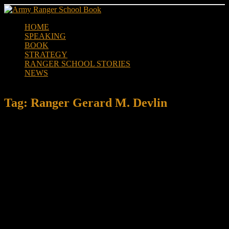
Skip
to
HOME
content
SPEAKING
BOOK
STRATEGY
RANGER SCHOOL STORIES
NEWS
Tag:
Ranger Gerard M. Devlin