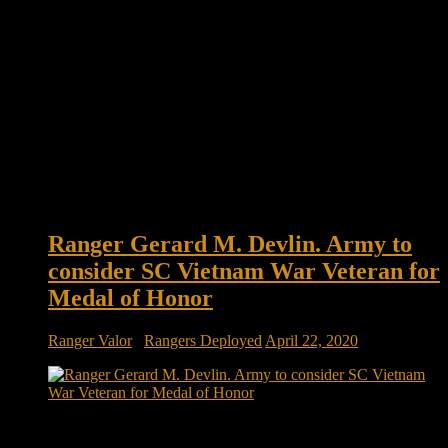
Ranger Gerard M. Devlin. Army to
consider SC Vietnam War Veteran for
Medal of Honor
Ranger Valor
/
Rangers Deployed
April 22, 2020
Ranger Gerard M. Devlin. Rep. Joe Cunningham asks Army
to consider SC Vietnam War veteran for Medal of Honor A