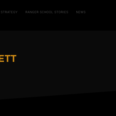
STRATEGY
RANGER SCHOOL STORIES
NEWS
ETT