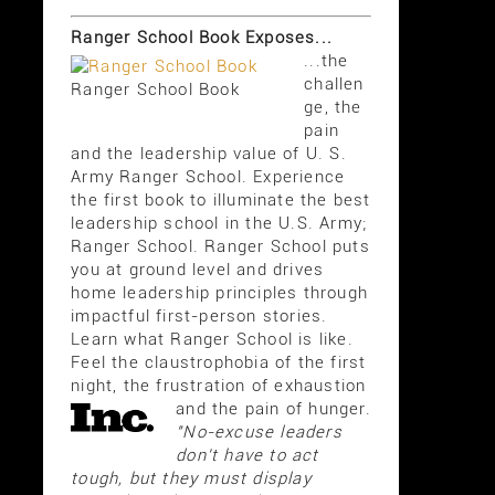
Ranger School Book Exposes...
...the
challen
Ranger School Book
ge, the
pain
and the leadership value of U. S.
Army Ranger School. Experience
the first book to illuminate the best
leadership school in the U.S. Army;
Ranger School. Ranger School puts
you at ground level and drives
home leadership principles through
impactful first-person stories.
Learn what Ranger School is like.
Feel the claustrophobia of the first
night, the frustration of exhaustion
and the pain of hunger.
"No-excuse leaders
don't have to act
tough, but they must display