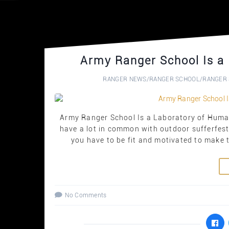
Army Ranger School Is a
RANGER NEWS
/
RANGER SCHOOL
/
RANGER 
Army Ranger School Is a Laboratory of Human
have a lot in common with outdoor sufferfests
you have to be fit and motivated to make th
No Comments