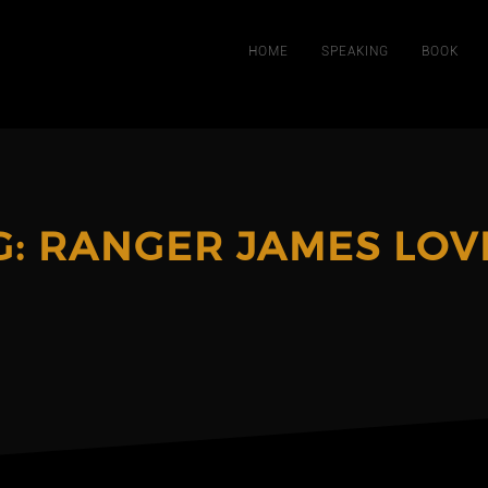
HOME
SPEAKING
BOOK
G:
RANGER JAMES LOV