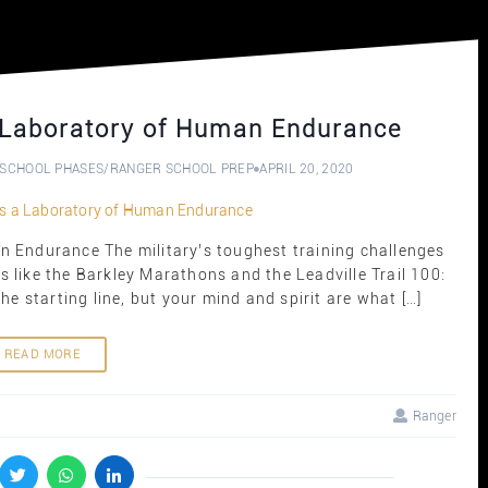
 Laboratory of Human Endurance
SCHOOL PHASES
/
RANGER SCHOOL PREP
APRIL 20, 2020
 Endurance The military’s toughest training challenges
 like the Barkley Marathons and the Leadville Trail 100:
e starting line, but your mind and spirit are what […]
READ MORE
Ranger