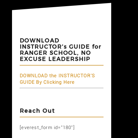
DOWNLOAD
INSTRUCTOR’s GUIDE for
RANGER SCHOOL, NO
EXCUSE LEADERSHIP
DOWNLOAD the INSTRUCTOR'S
GUIDE By Clicking Here
Reach Out
[everest_form id="180"]