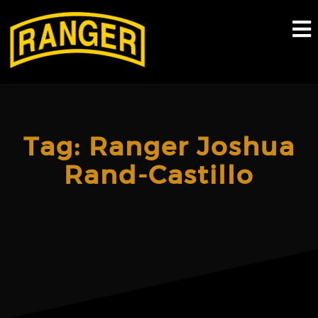
Skip
to
content
Tag:
Ranger Joshua
Rand-Castillo