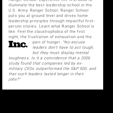
illuminate the best leadership school in the
U.S. Army; Ranger School. Ranger School
puts you at ground level and drives home
leadership principles through impactful first-
person stories. Learn what Ranger School is
like. Feel the claustrophobia of the first
night, the frustration of exhaustion and the
pain of hunger.
"No-excuse
leaders don't have to act tough,
but they must display mental
toughness. Is it a coincidence that a 2006
study found that companies led by ex-
military CEOs outperformed the S&P 500, and
that such leaders lasted longer in their
jobs?"