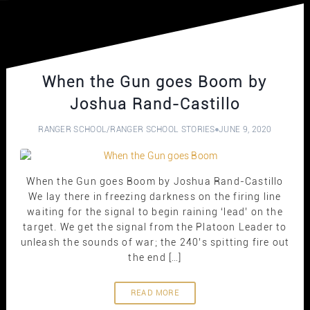
When the Gun goes Boom by
Joshua Rand-Castillo
RANGER SCHOOL
/
RANGER SCHOOL STORIES
JUNE 9, 2020
When the Gun goes Boom by Joshua Rand-Castillo
We lay there in freezing darkness on the firing line
waiting for the signal to begin raining ‘lead’ on the
target. We get the signal from the Platoon Leader to
unleash the sounds of war; the 240’s spitting fire out
the end […]
READ MORE