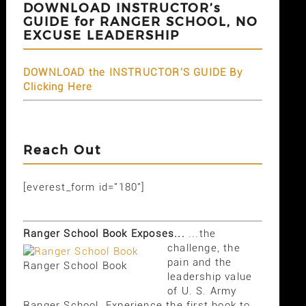
DOWNLOAD INSTRUCTOR’s
GUIDE for RANGER SCHOOL, NO
EXCUSE LEADERSHIP
DOWNLOAD the INSTRUCTOR'S GUIDE By
Clicking Here
Reach Out
[everest_form id="180"]
Ranger School Book Exposes...
...the
challenge, the
pain and the
Ranger School Book
leadership value
of U. S. Army
Ranger School. Experience the first book to