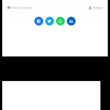
No Comments
Ranger