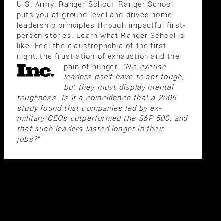
U.S. Army; Ranger School. Ranger School
puts you at ground level and drives home
leadership principles through impactful first-
person stories. Learn what Ranger School is
like. Feel the claustrophobia of the first
night, the frustration of exhaustion and the
pain of hunger.
"No-excuse
leaders don't have to act tough,
but they must display mental
toughness. Is it a coincidence that a 2006
study found that companies led by ex-
military CEOs outperformed the S&P 500, and
that such leaders lasted longer in their
jobs?"