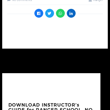
No Comments
Ranger
DOWNLOAD INSTRUCTOR’s
GUIDE for RANGER SCHOOL, NO