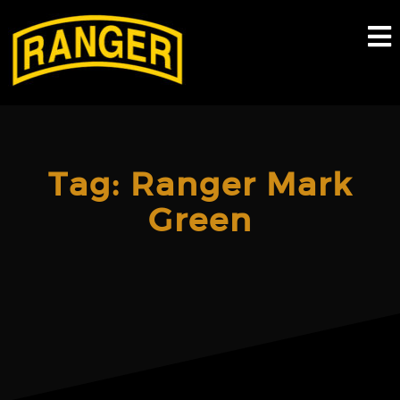
Skip
to
content
Tag:
Ranger Mark
Green