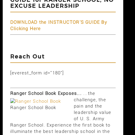
EXCUSE LEADERSHIP
DOWNLOAD the INSTRUCTOR'S GUIDE By
Clicking Here
Reach Out
[everest_form id="180"]
Ranger School Book Exposes...
...the
challenge, the
pain and the
Ranger School Book
leadership value
of U. S. Army
Ranger School. Experience the first book to
illuminate the best leadership school in the