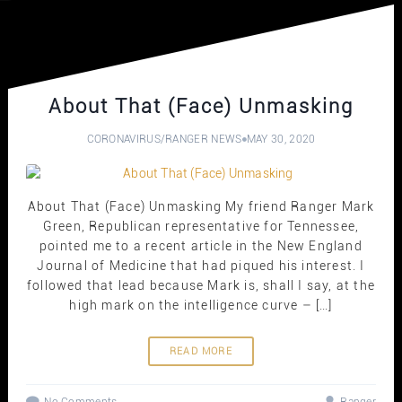
About That (Face) Unmasking
CORONAVIRUS
/
RANGER NEWS
MAY 30, 2020
About That (Face) Unmasking My friend Ranger Mark
Green, Republican representative for Tennessee,
pointed me to a recent article in the New England
Journal of Medicine that had piqued his interest. I
followed that lead because Mark is, shall I say, at the
high mark on the intelligence curve – […]
READ MORE