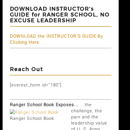
DOWNLOAD INSTRUCTOR’s
GUIDE for RANGER SCHOOL, NO
EXCUSE LEADERSHIP
DOWNLOAD the INSTRUCTOR'S GUIDE By
Clicking Here
Reach Out
[everest_form id="180"]
Ranger School Book Exposes...
...the
challenge, the
pain and the
Ranger School Book
leadership value
of U. S. Army