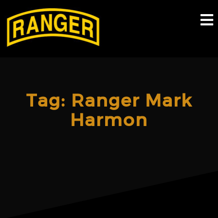
Skip
to
content
Tag:
Ranger Mark
Harmon