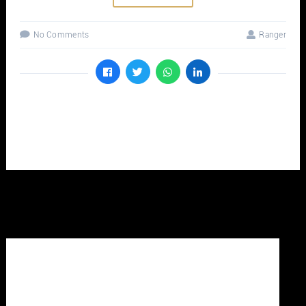
No Comments
Ranger