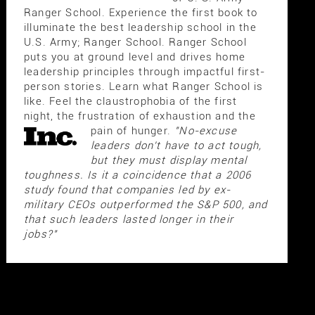
Ranger School. Experience the first book to
illuminate the best leadership school in the
U.S. Army; Ranger School. Ranger School
puts you at ground level and drives home
leadership principles through impactful first-
person stories. Learn what Ranger School is
like. Feel the claustrophobia of the first
night, the frustration of exhaustion and the
pain of hunger.
"No-excuse
leaders don't have to act tough,
but they must display mental
toughness. Is it a coincidence that a 2006
study found that companies led by ex-
military CEOs outperformed the S&P 500, and
that such leaders lasted longer in their
jobs?"