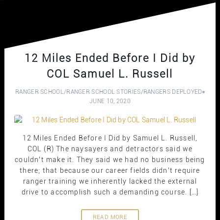
12 Miles Ended Before I Did by
COL Samuel L. Russell
RANGER SCHOOL
/
RANGER SCHOOL STORIES
/
RANGERS DEPLOYED
JUNE 10, 2020
12 Miles Ended Before I Did by Samuel L. Russell,
COL (R) The naysayers and detractors said we
couldn’t make it. They said we had no business being
there; that because our career fields didn’t require
ranger training we inherently lacked the external
drive to accomplish such a demanding course. […]
READ MORE