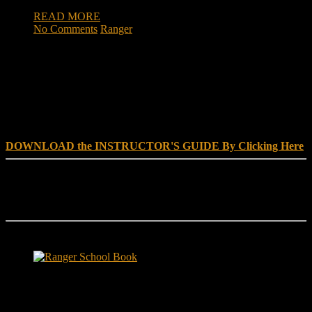
READ MORE
No Comments
Ranger
DOWNLOAD INSTRUCTOR’s GUIDE for RANGER
SCHOOL, NO EXCUSE LEADERSHIP
DOWNLOAD the INSTRUCTOR'S GUIDE By Clicking Here
Reach Out
[everest_form id="180"]
Ranger School Book Exposes...
Ranger School Book
...the challenge, the pain and the leadership value of U. S. Army
Ranger School. Experience the first book to illuminate the best