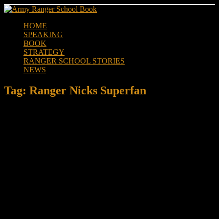
Skip
to
HOME
content
SPEAKING
BOOK
STRATEGY
RANGER SCHOOL STORIES
NEWS
Tag:
Ranger Nicks Superfan