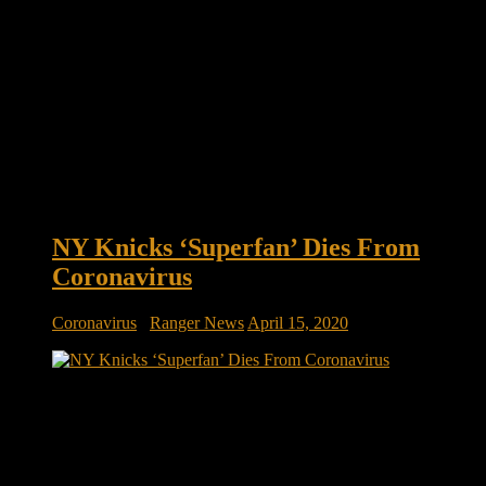
NY Knicks ‘Superfan’ Dies From
Coronavirus
Coronavirus
/
Ranger News
April 15, 2020
NY Knicks ‘Superfan’ Dies From Coronavirus For Fred
Klein, cheering on his favorite team in his favorite city was
one of the biggest highlights of his life. He was a courtside
fixture at Madison Square Garden for more than half a
century, rooting for the Knicks in good times and […]