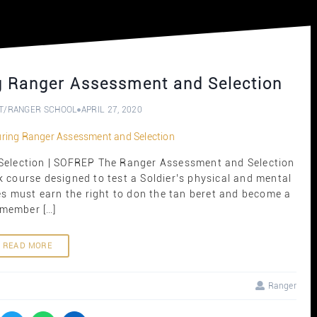
g Ranger Assessment and Selection
T
/
RANGER SCHOOL
APRIL 27, 2020
election | SOFREP The Ranger Assessment and Selection
k course designed to test a Soldier’s physical and mental
s must earn the right to don the tan beret and become a
member […]
READ MORE
Ranger