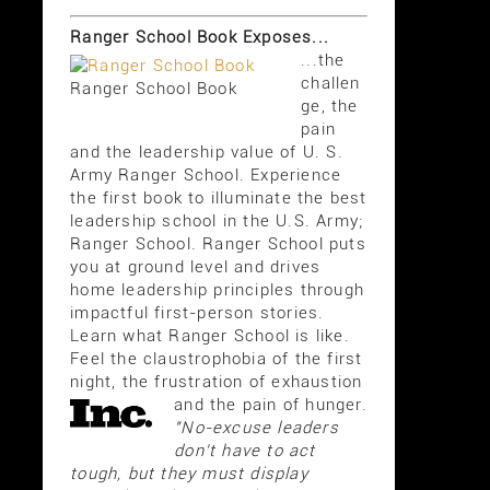
Ranger School Book Exposes...
...the
challen
Ranger School Book
ge, the
pain
and the leadership value of U. S.
Army Ranger School. Experience
the first book to illuminate the best
leadership school in the U.S. Army;
Ranger School. Ranger School puts
you at ground level and drives
home leadership principles through
impactful first-person stories.
Learn what Ranger School is like.
Feel the claustrophobia of the first
night, the frustration of exhaustion
and the pain of hunger.
"No-excuse leaders
don't have to act
tough, but they must display