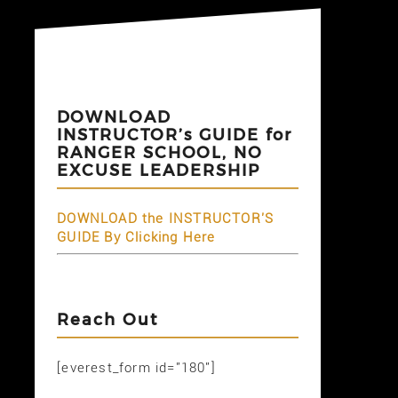
DOWNLOAD
INSTRUCTOR’s GUIDE for
RANGER SCHOOL, NO
EXCUSE LEADERSHIP
DOWNLOAD the INSTRUCTOR'S
GUIDE By Clicking Here
Reach Out
[everest_form id="180"]