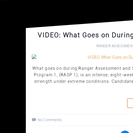
VIDEO: What Goes on Durin
RANGER ASSESSMEN
What goes on during Ranger Assessment and S
Program 1, (RASP 1), is an intense, eight-wee
strength under extreme conditions. Candidate
No Comments