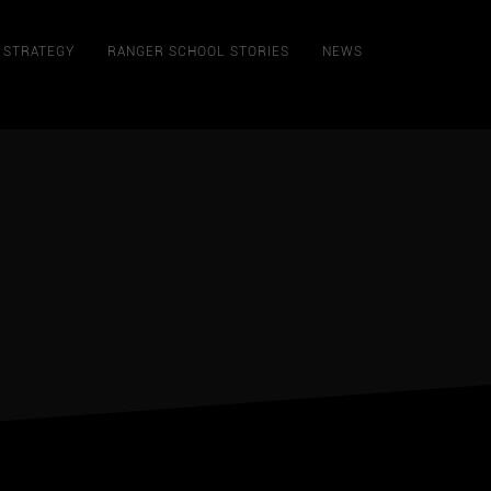
STRATEGY
RANGER SCHOOL STORIES
NEWS