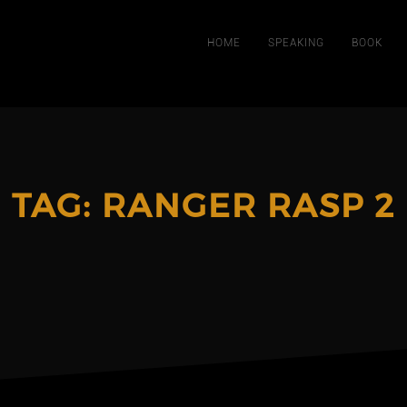
HOME
SPEAKING
BOOK
TAG:
RANGER RASP 2