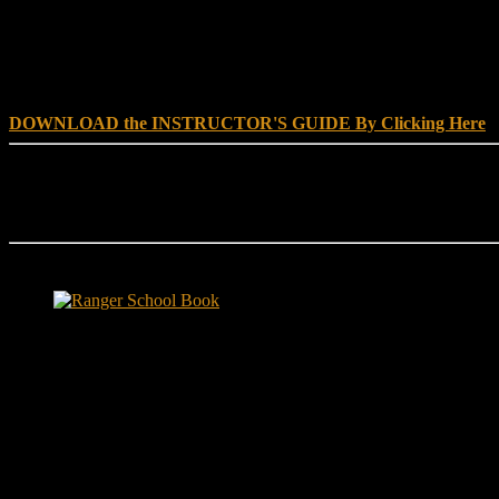
DOWNLOAD INSTRUCTOR’s GUIDE for RANGER SCHOO
DOWNLOAD the INSTRUCTOR'S GUIDE By Clicking Here
Reach Out
[everest_form id="180"]
Ranger School Book Exposes...
Ranger School Book
...the challenge, the pain and the leadership value of U. S. Army Ran
ground level and drives home leadership principles through impactful fi
hunger.
"No-excuse leaders don't have to act tough, but they must di
that such leaders lasted longer in their jobs?"
Copyright © 1999 - 2020, Brace E. Barber All Rights Reserved