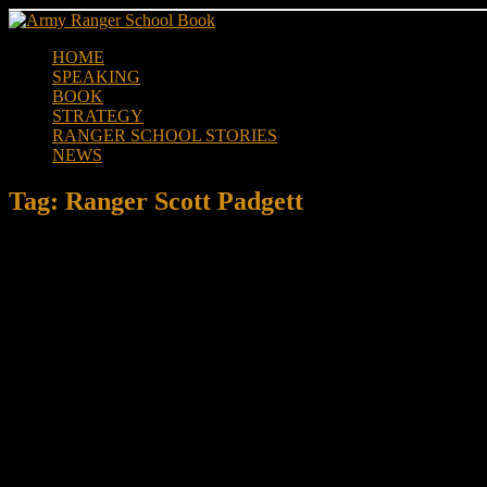
Skip
to
HOME
content
SPEAKING
BOOK
STRATEGY
RANGER SCHOOL STORIES
NEWS
Tag:
Ranger Scott Padgett