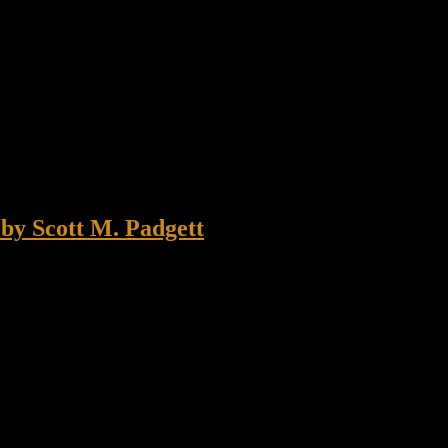
by Scott M. Padgett
as late February 1987 in winter ranger school at Dugway Utah. After c
Instructors ordered us to road march rapidly […]