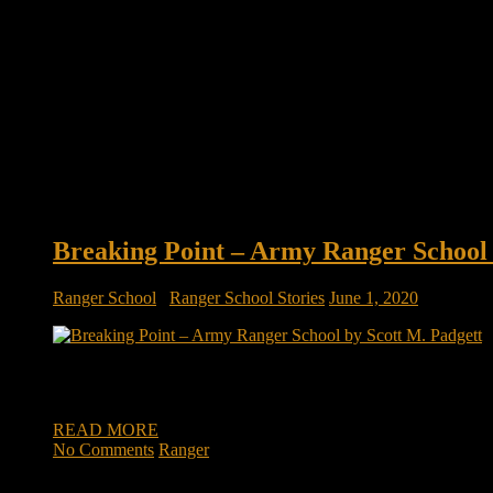
Breaking Point – Army Ranger School 
Ranger School
/
Ranger School Stories
June 1, 2020
Breaking Point – Army Ranger School by Scott M. Padgett It w
enormous winter snow storm approaching rapidly. The Rangers 
READ MORE
No Comments
Ranger