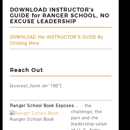
DOWNLOAD INSTRUCTOR’s
GUIDE for RANGER SCHOOL, NO
EXCUSE LEADERSHIP
DOWNLOAD the INSTRUCTOR'S GUIDE By
Clicking Here
Reach Out
[everest_form id="180"]
Ranger School Book Exposes...
...the
challenge, the
pain and the
Ranger School Book
leadership value