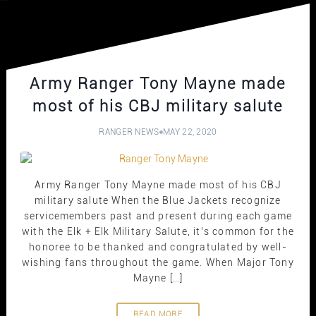
Army Ranger Tony Mayne made
most of his CBJ military salute
RANGER NEWS
MAY 22, 2020
Army Ranger Tony Mayne made most of his CBJ
military salute When the Blue Jackets recognize
servicemembers past and present during each game
with the Elk + Elk Military Salute, it’s common for the
honoree to be thanked and congratulated by well-
wishing fans throughout the game. When Major Tony
Mayne […]
READ MORE