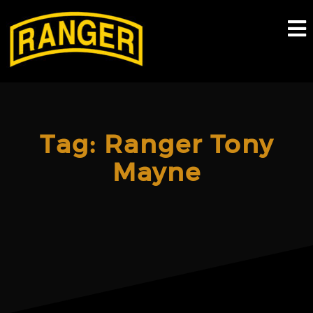
Skip
to
content
Tag:
Ranger Tony
Mayne