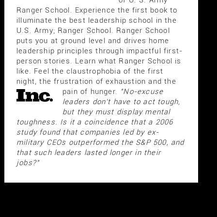
of U. S. Army
Ranger School. Experience the first book to
illuminate the best leadership school in the
U.S. Army; Ranger School. Ranger School
puts you at ground level and drives home
leadership principles through impactful first-
person stories. Learn what Ranger School is
like. Feel the claustrophobia of the first
night, the frustration of exhaustion and the
pain of hunger.
"No-excuse
leaders don't have to act tough,
but they must display mental
toughness. Is it a coincidence that a 2006
study found that companies led by ex-
military CEOs outperformed the S&P 500, and
that such leaders lasted longer in their
jobs?"