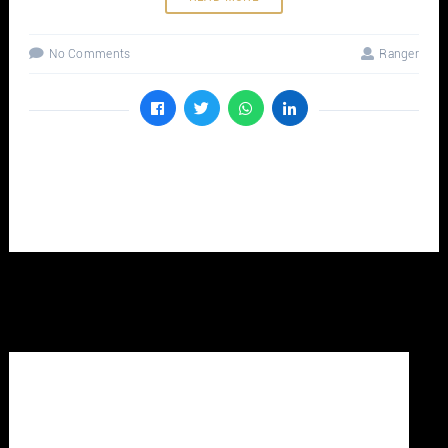
No Comments
Ranger