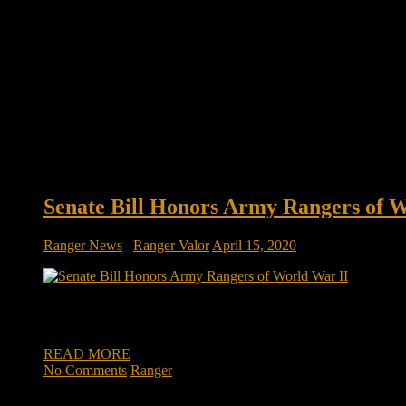
Senate Bill Honors Army Rangers of 
Ranger News
/
Ranger Valor
April 15, 2020
Senate bill honors Army Rangers of World War II, Derry’s Wal
II. Co-sponsored by New Hampshire Sens. Maggie Hassan and J
READ MORE
No Comments
Ranger