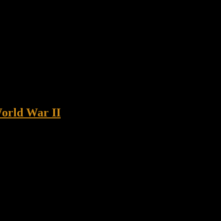
World War II
ter Borowski honored The U.S. Senate unanimously passed a bipartisan
eanne Shaheen, the bill will award the Congressional […]