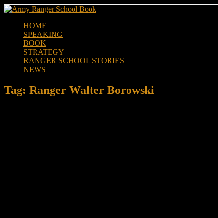
Skip
to
HOME
content
SPEAKING
BOOK
STRATEGY
RANGER SCHOOL STORIES
NEWS
Tag:
Ranger Walter Borowski