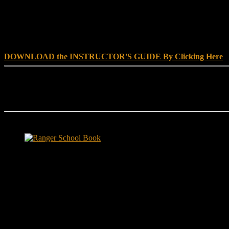
DOWNLOAD INSTRUCTOR’s GUIDE for RANGER SCHOO
DOWNLOAD the INSTRUCTOR'S GUIDE By Clicking Here
Reach Out
[everest_form id="180"]
Ranger School Book Exposes...
Ranger School Book
...the challenge, the pain and the leadership value of U. S. Army Ran
ground level and drives home leadership principles through impactful fi
hunger.
"No-excuse leaders don't have to act tough, but they must di
that such leaders lasted longer in their jobs?"
Copyright © 1999 - 2020, Brace E. Barber All Rights Reserved