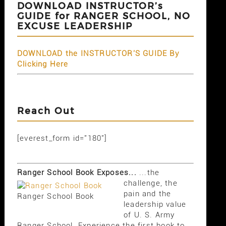
DOWNLOAD INSTRUCTOR’s
GUIDE for RANGER SCHOOL, NO
EXCUSE LEADERSHIP
DOWNLOAD the INSTRUCTOR'S GUIDE By
Clicking Here
Reach Out
[everest_form id="180"]
Ranger School Book Exposes...
...the
challenge, the
pain and the
Ranger School Book
leadership value
of U. S. Army
Ranger School. Experience the first book to