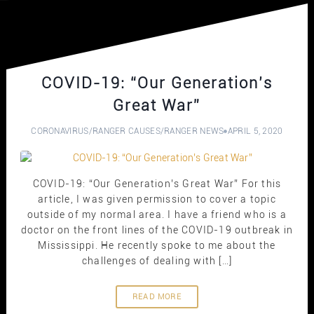
COVID-19: “Our Generation’s
Great War”
CORONAVIRUS
/
RANGER CAUSES
/
RANGER NEWS
APRIL 5, 2020
COVID-19: “Our Generation’s Great War” For this
article, I was given permission to cover a topic
outside of my normal area. I have a friend who is a
doctor on the front lines of the COVID-19 outbreak in
Mississippi. He recently spoke to me about the
challenges of dealing with […]
READ MORE