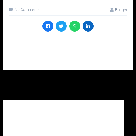
No Comments
Ranger