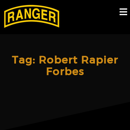
Skip
to
content
Tag:
Robert Rapier
Forbes