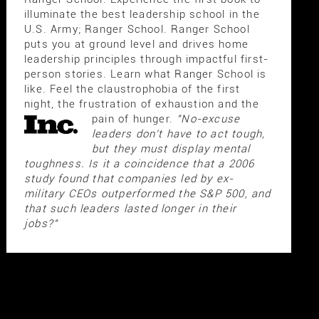
illuminate the best leadership school in the
U.S. Army; Ranger School. Ranger School
puts you at ground level and drives home
leadership principles through impactful first-
person stories. Learn what Ranger School is
like. Feel the claustrophobia of the first
night, the frustration of exhaustion and the
pain of hunger.
"No-excuse
leaders don't have to act tough,
but they must display mental
toughness. Is it a coincidence that a 2006
study found that companies led by ex-
military CEOs outperformed the S&P 500, and
that such leaders lasted longer in their
jobs?"