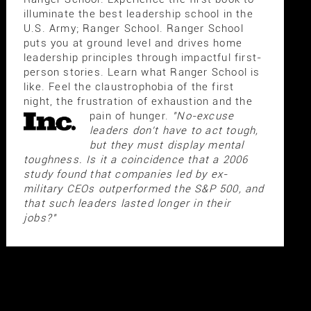
illuminate the best leadership school in the
U.S. Army; Ranger School. Ranger School
puts you at ground level and drives home
leadership principles through impactful first-
person stories. Learn what Ranger School is
like. Feel the claustrophobia of the first
night, the frustration of exhaustion and the
pain of hunger.
"No-excuse
leaders don't have to act tough,
but they must display mental
toughness. Is it a coincidence that a 2006
study found that companies led by ex-
military CEOs outperformed the S&P 500, and
that such leaders lasted longer in their
jobs?"