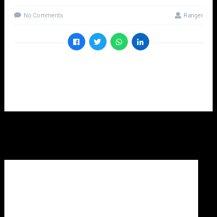
No Comments
Ranger