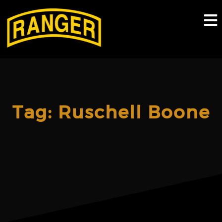
Skip
to
content
Tag:
Ruschell Boone