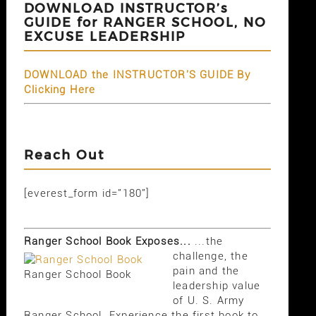
DOWNLOAD INSTRUCTOR’s
GUIDE for RANGER SCHOOL, NO
EXCUSE LEADERSHIP
DOWNLOAD the INSTRUCTOR'S GUIDE By
Clicking Here
Reach Out
[everest_form id="180"]
Ranger School Book Exposes...
...the
challenge, the
pain and the
Ranger School Book
leadership value
of U. S. Army
Ranger School. Experience the first book to