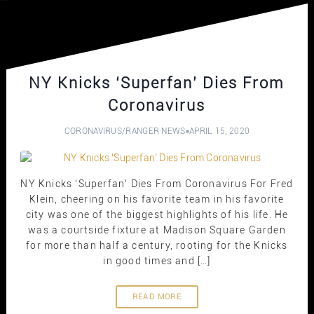
NY Knicks ‘Superfan’ Dies From
Coronavirus
CORONAVIRUS
/
RANGER NEWS
APRIL 15, 2020
NY Knicks ‘Superfan’ Dies From Coronavirus For Fred
Klein, cheering on his favorite team in his favorite
city was one of the biggest highlights of his life. He
was a courtside fixture at Madison Square Garden
for more than half a century, rooting for the Knicks
in good times and […]
READ MORE