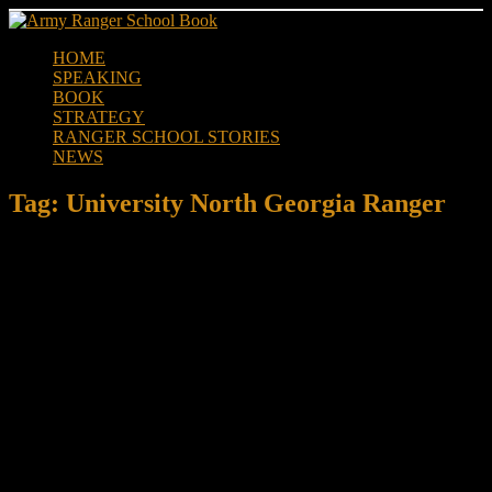
Skip
to
HOME
content
SPEAKING
BOOK
STRATEGY
RANGER SCHOOL STORIES
NEWS
Tag:
University North Georgia Ranger