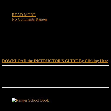
Ranger School is to develop combat leadership skills by
requiring soldiers to perform effectively as small […]
READ MORE
No Comments
Ranger
DOWNLOAD INSTRUCTOR’s GUIDE for RANGER
SCHOOL, NO EXCUSE LEADERSHIP
DOWNLOAD the INSTRUCTOR'S GUIDE By Clicking Here
Reach Out
[everest_form id="180"]
Ranger School Book Exposes...
Ranger School Book