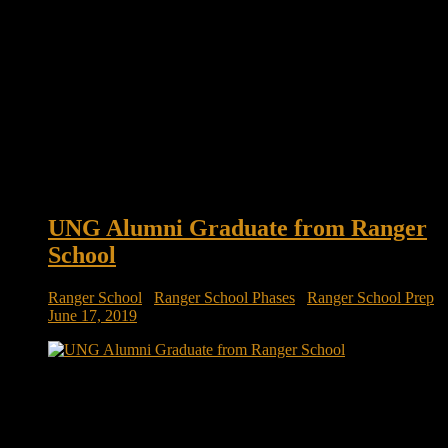
UNG Alumni Graduate from Ranger
School
Ranger School
/
Ranger School Phases
/
Ranger School Prep
June 17, 2019
UNG alumni graduate from Ranger School Four University
of North Georgia (UNG) alumni recently graduated from
Ranger School: 2nd Lts. Cameron Hite, Reed Johnston,
Davis Ponder and Mark Beyrer. The purpose of the 61-day